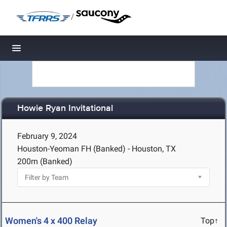
/
Toggle navigation
Howie Ryan Invitational
February 9, 2024
Houston-Yeoman FH (Banked) - Houston, TX
200m (Banked)
Women's 4 x 400 Relay
Top↑