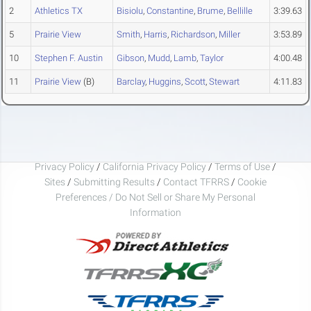
2
Athletics TX
Bisiolu
,
Constantine
,
Brume
,
Bellille
3:39.63
5
Prairie View
Smith
,
Harris
,
Richardson
,
Miller
3:53.89
10
Stephen F. Austin
Gibson
,
Mudd
,
Lamb
,
Taylor
4:00.48
11
Prairie View
(B)
Barclay
,
Huggins
,
Scott
,
Stewart
4:11.83
Privacy Policy
/
California Privacy Policy
/
Terms of Use
/
Sites
/
Submitting Results
/
Contact TFRRS
/
Cookie
Preferences / Do Not Sell or Share My Personal
Information