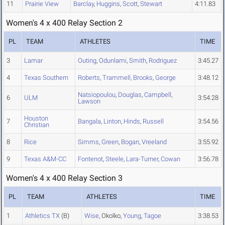
11
Prairie View
Barclay
,
Huggins
,
Scott
,
Stewart
4:11.83
Women's 4 x 400 Relay Section 2
PL
TEAM
ATHLETES
TIME
3
Lamar
Outing
,
Odunlami
,
Smith
,
Rodriguez
3:45.27
4
Texas Southern
Roberts
,
Trammell
,
Brooks
,
George
3:48.12
Natsiopoulou
,
Douglas
,
Campbell
,
6
ULM
3:54.28
Lawson
Houston
7
Bangala
,
Linton
,
Hinds
,
Russell
3:54.56
Christian
8
Rice
Simms
,
Green
,
Bogan
,
Vreeland
3:55.92
9
Texas A&M-CC
Fontenot
,
Steele
,
Lara-Turner
,
Cowan
3:56.78
Women's 4 x 400 Relay Section 3
PL
TEAM
ATHLETES
TIME
1
Athletics TX
(B)
Wise
, Okolko,
Young
,
Tagoe
3:38.53