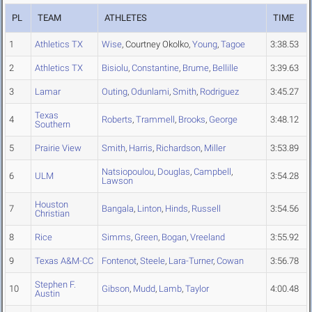
PL
TEAM
ATHLETES
TIME
1
Athletics TX
Wise
, Courtney Okolko,
Young
,
Tagoe
3:38.53
2
Athletics TX
Bisiolu
,
Constantine
,
Brume
,
Bellille
3:39.63
3
Lamar
Outing
,
Odunlami
,
Smith
,
Rodriguez
3:45.27
Texas
4
Roberts
,
Trammell
,
Brooks
,
George
3:48.12
Southern
5
Prairie View
Smith
,
Harris
,
Richardson
,
Miller
3:53.89
Natsiopoulou
,
Douglas
,
Campbell
,
6
ULM
3:54.28
Lawson
Houston
7
Bangala
,
Linton
,
Hinds
,
Russell
3:54.56
Christian
8
Rice
Simms
,
Green
,
Bogan
,
Vreeland
3:55.92
9
Texas A&M-CC
Fontenot
,
Steele
,
Lara-Turner
,
Cowan
3:56.78
Stephen F.
10
Gibson
,
Mudd
,
Lamb
,
Taylor
4:00.48
Austin