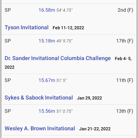
SP
16.58m
2nd (F)
54' 4.75"
Tyson Invitational
Feb 11-12, 2022
SP
15.18m
17th (F)
49' 9.75"
Dr. Sander Invitational Columbia Challenge
Feb 4- 5,
2022
SP
15.67m
11th (F)
51' 5"
Sykes & Sabock Invitational
Jan 29, 2022
SP
15.56m
13th (F)
51' 0.75"
Wesley A. Brown Invitational
Jan 21-22, 2022