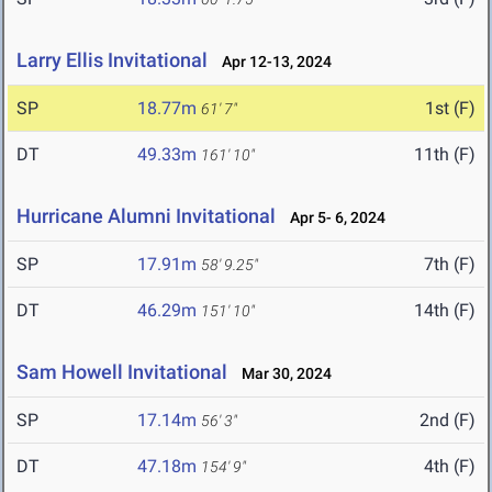
Larry Ellis Invitational
Apr 12-13, 2024
SP
18.77m
1st (F)
61' 7"
DT
49.33m
11th (F)
161' 10"
Hurricane Alumni Invitational
Apr 5- 6, 2024
SP
17.91m
7th (F)
58' 9.25"
DT
46.29m
14th (F)
151' 10"
Sam Howell Invitational
Mar 30, 2024
SP
17.14m
2nd (F)
56' 3"
DT
47.18m
4th (F)
154' 9"