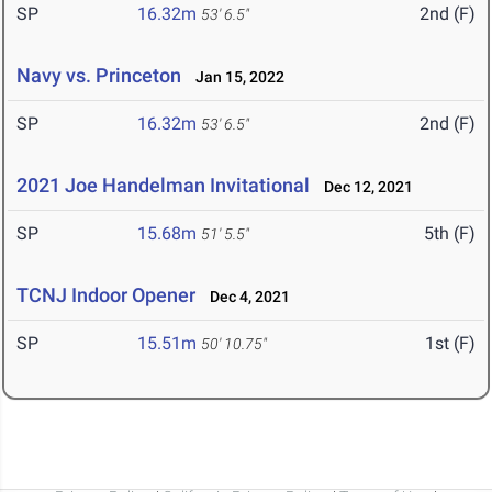
SP
16.32m
2nd (F)
53' 6.5"
Navy vs. Princeton
Jan 15, 2022
SP
16.32m
2nd (F)
53' 6.5"
2021 Joe Handelman Invitational
Dec 12, 2021
SP
15.68m
5th (F)
51' 5.5"
TCNJ Indoor Opener
Dec 4, 2021
SP
15.51m
1st (F)
50' 10.75"