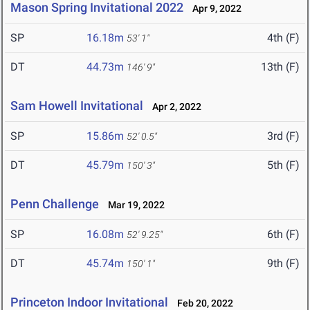
Mason Spring Invitational 2022
Apr 9, 2022
SP
16.18m
4th (F)
53' 1"
DT
44.73m
13th (F)
146' 9"
Sam Howell Invitational
Apr 2, 2022
SP
15.86m
3rd (F)
52' 0.5"
DT
45.79m
5th (F)
150' 3"
Penn Challenge
Mar 19, 2022
SP
16.08m
6th (F)
52' 9.25"
DT
45.74m
9th (F)
150' 1"
Princeton Indoor Invitational
Feb 20, 2022