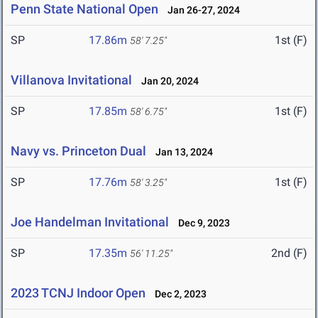
Penn State National Open
Jan 26-27, 2024
SP
17.86m
1st (F)
58' 7.25"
Villanova Invitational
Jan 20, 2024
SP
17.85m
1st (F)
58' 6.75"
Navy vs. Princeton Dual
Jan 13, 2024
SP
17.76m
1st (F)
58' 3.25"
Joe Handelman Invitational
Dec 9, 2023
SP
17.35m
2nd (F)
56' 11.25"
2023 TCNJ Indoor Open
Dec 2, 2023