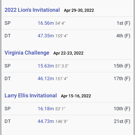
2022 Lion's Invitational
Apr 29-30, 2022
SP
16.56m
1st (F)
54' 4"
DT
47.35m
4th (F)
155' 4"
Virginia Challenge
Apr 22-23, 2022
SP
15.63m
15th (F)
51' 3.5"
DT
46.12m
17th (F)
151' 4"
Larry Ellis Invitational
Apr 15-16, 2022
SP
16.18m
10th (F)
53' 1"
DT
44.73m
21st (F)
146' 9"