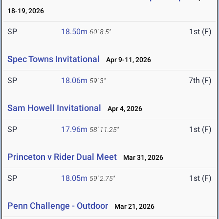
18-19, 2026
SP
18.50m
1st (F)
60' 8.5"
Spec Towns Invitational
Apr 9-11, 2026
SP
18.06m
7th (F)
59' 3"
Sam Howell Invitational
Apr 4, 2026
SP
17.96m
1st (F)
58' 11.25"
Princeton v Rider Dual Meet
Mar 31, 2026
SP
18.05m
1st (F)
59' 2.75"
Penn Challenge - Outdoor
Mar 21, 2026