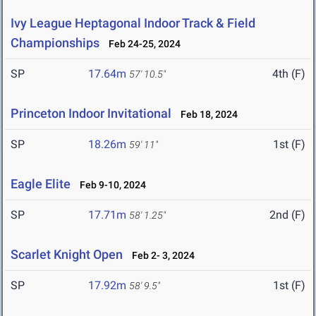
Ivy League Heptagonal Indoor Track & Field
Championships
Feb 24-25, 2024
SP
17.64m
4th (F)
57' 10.5"
Princeton Indoor Invitational
Feb 18, 2024
SP
18.26m
1st (F)
59' 11"
Eagle Elite
Feb 9-10, 2024
SP
17.71m
2nd (F)
58' 1.25"
Scarlet Knight Open
Feb 2- 3, 2024
SP
17.92m
1st (F)
58' 9.5"