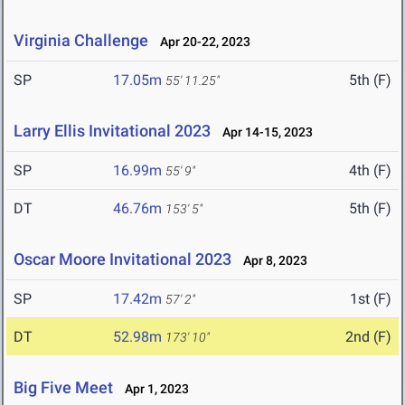
Virginia Challenge
Apr 20-22, 2023
SP
17.05m
5th (F)
55' 11.25"
Larry Ellis Invitational 2023
Apr 14-15, 2023
SP
16.99m
4th (F)
55' 9"
DT
46.76m
5th (F)
153' 5"
Oscar Moore Invitational 2023
Apr 8, 2023
SP
17.42m
1st (F)
57' 2"
DT
52.98m
2nd (F)
173' 10"
Big Five Meet
Apr 1, 2023