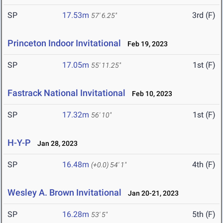
SP
17.53m
3rd (F)
57' 6.25"
Princeton Indoor Invitational
Feb 19, 2023
SP
17.05m
1st (F)
55' 11.25"
Fastrack National Invitational
Feb 10, 2023
SP
17.32m
1st (F)
56' 10"
H-Y-P
Jan 28, 2023
SP
16.48m
4th (F)
(+0.0)
54' 1"
Wesley A. Brown Invitational
Jan 20-21, 2023
SP
16.28m
5th (F)
53' 5"