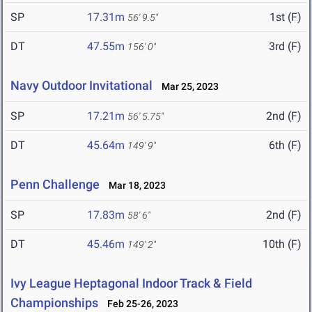
SP
17.31m
1st (F)
56' 9.5"
DT
47.55m
3rd (F)
156' 0"
Navy Outdoor Invitational
Mar 25, 2023
SP
17.21m
2nd (F)
56' 5.75"
DT
45.64m
6th (F)
149' 9"
Penn Challenge
Mar 18, 2023
SP
17.83m
2nd (F)
58' 6"
DT
45.46m
10th (F)
149' 2"
Ivy League Heptagonal Indoor Track & Field
Championships
Feb 25-26, 2023