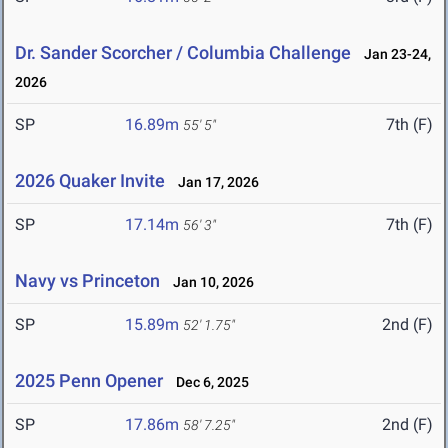
Dr. Sander Scorcher / Columbia Challenge
Jan 23-24,
2026
SP
16.89m
7th (F)
55' 5"
2026 Quaker Invite
Jan 17, 2026
SP
17.14m
7th (F)
56' 3"
Navy vs Princeton
Jan 10, 2026
SP
15.89m
2nd (F)
52' 1.75"
2025 Penn Opener
Dec 6, 2025
SP
17.86m
2nd (F)
58' 7.25"