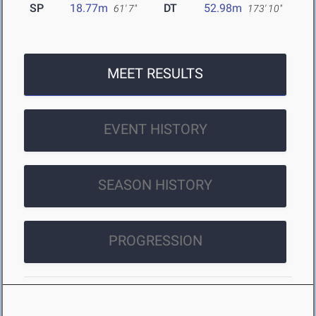
SP
18.77m
DT
52.98m
61' 7"
173' 10"
MEET RESULTS
EVENT HISTORY
SEASON HISTORY
PROGRESSION