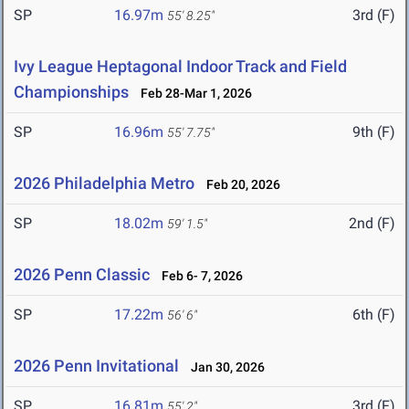
SP
16.97m
3rd (F)
55' 8.25"
Ivy League Heptagonal Indoor Track and Field
Championships
Feb 28-Mar 1, 2026
SP
16.96m
9th (F)
55' 7.75"
2026 Philadelphia Metro
Feb 20, 2026
SP
18.02m
2nd (F)
59' 1.5"
2026 Penn Classic
Feb 6- 7, 2026
SP
17.22m
6th (F)
56' 6"
2026 Penn Invitational
Jan 30, 2026
SP
16.81m
3rd (F)
55' 2"