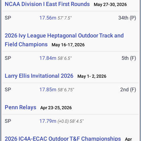
NCAA Division I East First Rounds
May 27-30, 2026
SP
17.56m
34th (P)
57' 7.5"
2026 Ivy League Heptagonal Outdoor Track and
Field Champions
May 16-17, 2026
SP
17.84m
5th (F)
58' 6.5"
Larry Ellis Invitational 2026
May 1- 2, 2026
SP
17.85m
2nd (F)
58' 6.75"
Penn Relays
Apr 23-25, 2026
SP
17.79m
(+0.0)
58' 4.5"
2026 IC4A-ECAC Outdoor T&F Championships
Apr