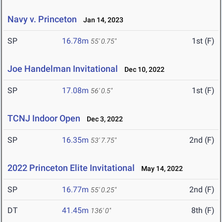
Navy v. Princeton
Jan 14, 2023
SP
16.78m
1st (F)
55' 0.75"
Joe Handelman Invitational
Dec 10, 2022
SP
17.08m
1st (F)
56' 0.5"
TCNJ Indoor Open
Dec 3, 2022
SP
16.35m
2nd (F)
53' 7.75"
2022 Princeton Elite Invitational
May 14, 2022
SP
16.77m
2nd (F)
55' 0.25"
DT
41.45m
8th (F)
136' 0"