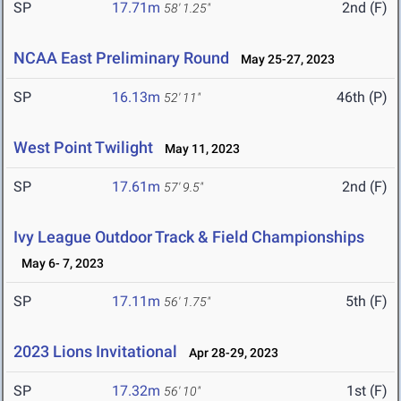
SP
17.71m
2nd (F)
58' 1.25"
NCAA East Preliminary Round
May 25-27, 2023
SP
16.13m
46th (P)
52' 11"
West Point Twilight
May 11, 2023
SP
17.61m
2nd (F)
57' 9.5"
Ivy League Outdoor Track & Field Championships
May 6- 7, 2023
SP
17.11m
5th (F)
56' 1.75"
2023 Lions Invitational
Apr 28-29, 2023
SP
17.32m
1st (F)
56' 10"