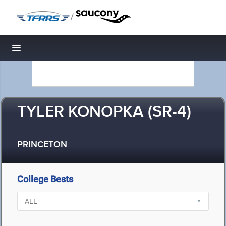
/
Toggle navigation
TYLER KONOPKA (SR-4)
PRINCETON
College Bests