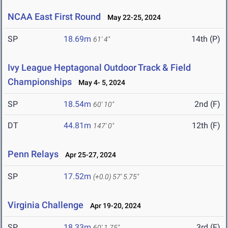
NCAA East First Round
May 22-25, 2024
SP
18.69m
14th (P)
61' 4"
Ivy League Heptagonal Outdoor Track & Field
Championships
May 4- 5, 2024
SP
18.54m
2nd (F)
60' 10"
DT
44.81m
12th (F)
147' 0"
Penn Relays
Apr 25-27, 2024
SP
17.52m
(+0.0)
57' 5.75"
Virginia Challenge
Apr 19-20, 2024
SP
18.33m
3rd (F)
60' 1.75"