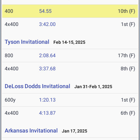
400
54.55
10th (F)
4x400
3:42.00
1st (F)
Tyson Invitational
Feb 14-15, 2025
800
2:08.64
17th (F)
4x400
3:37.68
8th (F)
DeLoss Dodds Invitational
Jan 31-Feb 1, 2025
600y
1:20.13
1st (F)
4x400
4:13.87
6th (F)
Arkansas Invitational
Jan 17, 2025