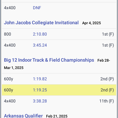
4x400
DNF
John Jacobs Collegiate Invitational
Apr 4, 2025
800
2:10.80
1st (F)
4x400
3:45.24
1st (F)
Big 12 Indoor Track & Field Championships
Feb 28-
Mar 1, 2025
600y
1:19.82
2nd (P)
600y
1:19.25
2nd (F)
4x400
3:38.28
11th (F)
Arkansas Qualifier
Feb 21, 2025