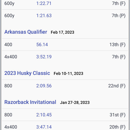
600y
1:22.71
7th (F)
600y
1:21.63
7th (P)
Arkansas Qualifier
Feb 17, 2023
400
56.14
13th (F)
4x400
3:52.19
7th (F)
2023 Husky Classic
Feb 10-11, 2023
800
2:09.56
22nd (F)
Razorback Invitational
Jan 27-28, 2023
800
2:10.45
31st (F)
4x400
3:47.14
20th (F)