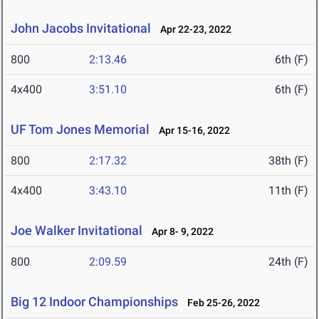
John Jacobs Invitational
Apr 22-23, 2022
800
2:13.46
6th (F)
4x400
3:51.10
6th (F)
UF Tom Jones Memorial
Apr 15-16, 2022
800
2:17.32
38th (F)
4x400
3:43.10
11th (F)
Joe Walker Invitational
Apr 8- 9, 2022
800
2:09.59
24th (F)
Big 12 Indoor Championships
Feb 25-26, 2022