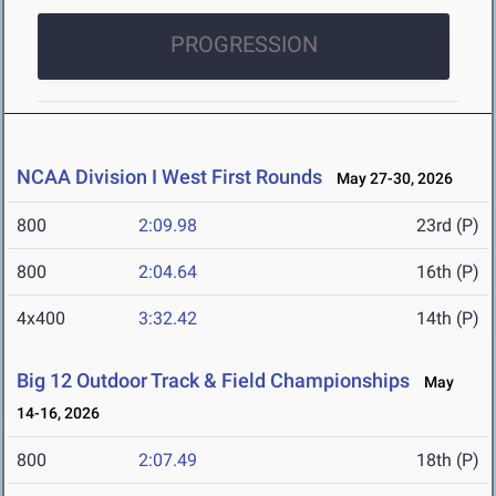
PROGRESSION
NCAA Division I West First Rounds
May 27-30, 2026
800
2:09.98
23rd (P)
800
2:04.64
16th (P)
4x400
3:32.42
14th (P)
Big 12 Outdoor Track & Field Championships
May
14-16, 2026
800
2:07.49
18th (P)