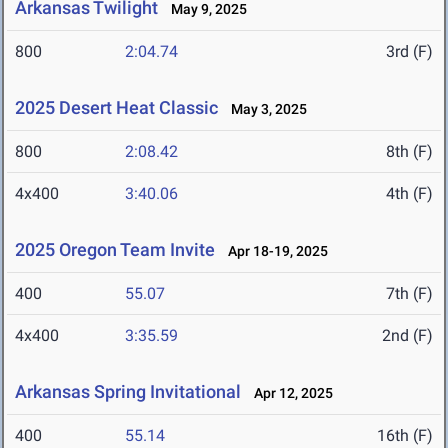
Arkansas Twilight
May 9, 2025
800
2:04.74
3rd (F)
2025 Desert Heat Classic
May 3, 2025
800
2:08.42
8th (F)
4x400
3:40.06
4th (F)
2025 Oregon Team Invite
Apr 18-19, 2025
400
55.07
7th (F)
4x400
3:35.59
2nd (F)
Arkansas Spring Invitational
Apr 12, 2025
400
55.14
16th (F)