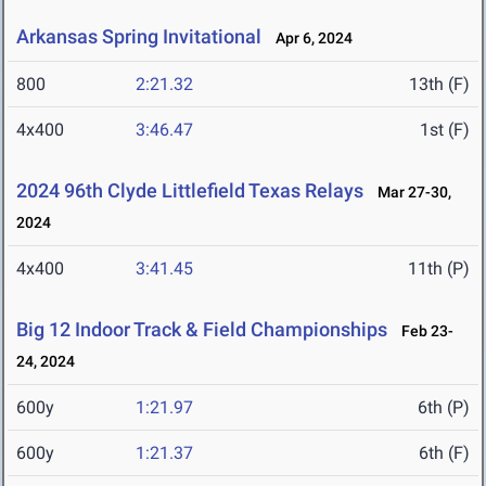
Arkansas Spring Invitational
Apr 6, 2024
800
2:21.32
13th (F)
4x400
3:46.47
1st (F)
2024 96th Clyde Littlefield Texas Relays
Mar 27-30,
2024
4x400
3:41.45
11th (P)
Big 12 Indoor Track & Field Championships
Feb 23-
24, 2024
600y
1:21.97
6th (P)
600y
1:21.37
6th (F)