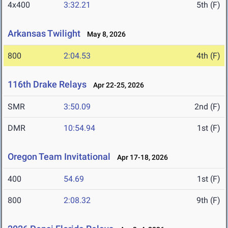
4x400
3:32.21
5th (F)
Arkansas Twilight
May 8, 2026
800
2:04.53
4th (F)
116th Drake Relays
Apr 22-25, 2026
SMR
3:50.09
2nd (F)
DMR
10:54.94
1st (F)
Oregon Team Invitational
Apr 17-18, 2026
400
54.69
1st (F)
800
2:08.32
9th (F)