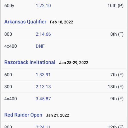
600y
1:22.10
10th (P)
Arkansas Qualifier
Feb 18, 2022
800
2:14.66
8th (F)
4x400
DNF
Razorback Invitational
Jan 28-29, 2022
600
1:33.91
7th (F)
800
2:13.13
18th (F)
4x400
3:45.87
9th (F)
Red Raider Open
Jan 21, 2022
800
2:24.11
12th (F)