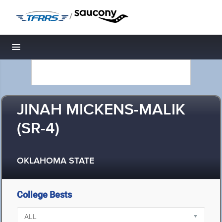
/
Toggle navigation
JINAH MICKENS-MALIK
(SR-4)
OKLAHOMA STATE
College Bests