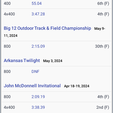
400
55.04
6th (F)
4x400
3:47.28
4th (F)
Big 12 Outdoor Track & Field Championship
May 9-
11, 2024
800
2:15.09
30th (F)
Arkansas Twilight
May 3, 2024
800
DNF
John McDonnell Invitational
Apr 18-19, 2024
800
2:09.19
4th (F)
4x400
3:38.39
2nd (F)