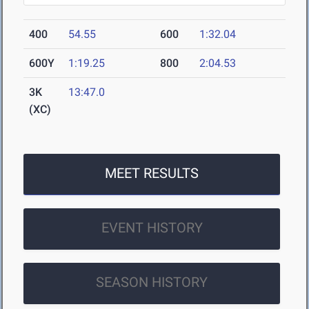
400
54.55
600
1:32.04
600Y
1:19.25
800
2:04.53
3K
13:47.0
(XC)
MEET RESULTS
EVENT HISTORY
SEASON HISTORY