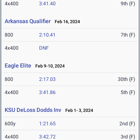
4x400
3:41.40
9th (F)
Arkansas Qualifier
Feb 16, 2024
800
2:10.41
7th (F)
4x400
DNF
Eagle Elite
Feb 9-10, 2024
800
2:17.03
30th (F)
4x400
3:41.86
5th (F)
KSU DeLoss Dodds Inv
Feb 1- 3, 2024
600y
1:21.65
2nd (F)
4x400
3:42.72
3rd (F)