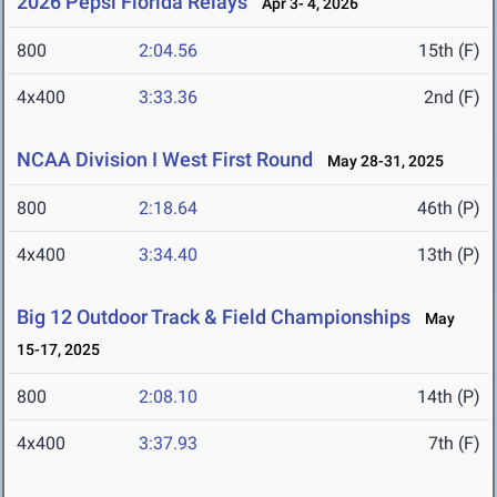
2026 Pepsi Florida Relays
Apr 3- 4, 2026
800
2:04.56
15th (F)
4x400
3:33.36
2nd (F)
NCAA Division I West First Round
May 28-31, 2025
800
2:18.64
46th (P)
4x400
3:34.40
13th (P)
Big 12 Outdoor Track & Field Championships
May
15-17, 2025
800
2:08.10
14th (P)
4x400
3:37.93
7th (F)