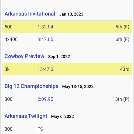
Arkansas Invitational
Jan 13, 2023
600
1:32.04
5th (F)
4x400
3:47.65
6th (F)
Cowboy Preview
Sep 1, 2022
3k
13:47.0
43rd
Big 12 Championships
May 13-15, 2022
800
2:09.95
13th (P)
Arkansas Twilight
May 6, 2022
800
FS