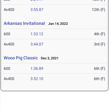
4x400
3:55.87
12th (F)
Arkansas Invitational
Jan 14, 2022
600
1:33.12
4th (F)
4x400
3:44.07
3rd (F)
Wooo Pig Classic
Dec 3, 2021
600
1:36.89
6th (F)
4x400
3:52.10
6th (F)