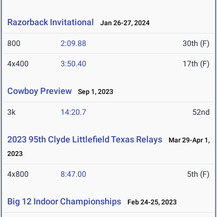
Razorback Invitational
Jan 26-27, 2024
800
2:09.88
30th (F)
4x400
3:50.40
17th (F)
Cowboy Preview
Sep 1, 2023
3k
14:20.7
52nd
2023 95th Clyde Littlefield Texas Relays
Mar 29-Apr 1,
2023
4x800
8:47.00
5th (F)
Big 12 Indoor Championships
Feb 24-25, 2023