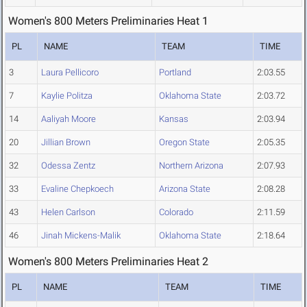
Women's 800 Meters Preliminaries Heat 1
PL
NAME
TEAM
TIME
3
Laura Pellicoro
Portland
2:03.55
7
Kaylie Politza
Oklahoma State
2:03.72
14
Aaliyah Moore
Kansas
2:03.94
20
Jillian Brown
Oregon State
2:05.35
32
Odessa Zentz
Northern Arizona
2:07.93
33
Evaline Chepkoech
Arizona State
2:08.28
43
Helen Carlson
Colorado
2:11.59
46
Jinah Mickens-Malik
Oklahoma State
2:18.64
Women's 800 Meters Preliminaries Heat 2
PL
NAME
TEAM
TIME