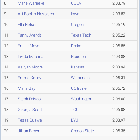
8
Marie Warneke
UCLA
2:03.79
9
Alli Bookin-Nosbisch
Iowa
2:03.83
10
Ella Nelson
Oregon
2:05.19
11
Fanny Arendt
Texas Tech
2:05.22
12
Emilie Meyer
Drake
2:05.85
13
Invida Maurina
Houston
2:03.88
14
Aaliyah Moore
Kansas
2:03.94
15
Emma Kelley
Wisconsin
2:05.31
16
Malia Gay
UC Irvine
2:05.72
17
Steph Driscoll
Washington
2:06.00
18
Georgia Scott
TCU
2:06.08
19
Tessa Buswell
BYU
2:03.97
20
Jillian Brown
Oregon State
2:05.35