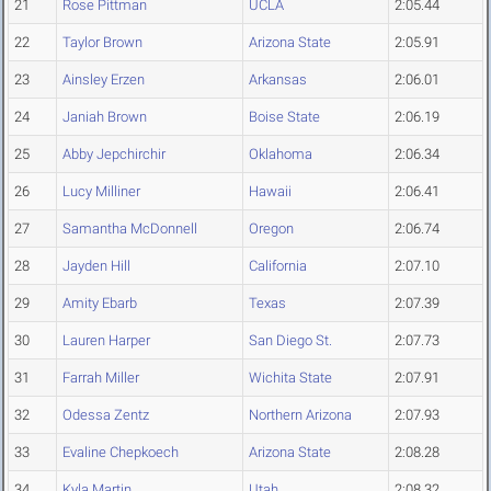
21
Rose Pittman
UCLA
2:05.44
22
Taylor Brown
Arizona State
2:05.91
23
Ainsley Erzen
Arkansas
2:06.01
24
Janiah Brown
Boise State
2:06.19
25
Abby Jepchirchir
Oklahoma
2:06.34
26
Lucy Milliner
Hawaii
2:06.41
27
Samantha McDonnell
Oregon
2:06.74
28
Jayden Hill
California
2:07.10
29
Amity Ebarb
Texas
2:07.39
30
Lauren Harper
San Diego St.
2:07.73
31
Farrah Miller
Wichita State
2:07.91
32
Odessa Zentz
Northern Arizona
2:07.93
33
Evaline Chepkoech
Arizona State
2:08.28
34
Kyla Martin
Utah
2:08.32