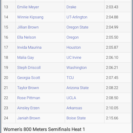
13
Emilie Meyer
Drake
2:03.43
14
Winnie Kipsang
UT-Arlington
2:04.88
15
Jillian Brown
Oregon State
2:04.99
16
Ella Nelson
Oregon
2:05.50
17
Invida Maurina
Houston
2:05.87
18
Malia Gay
UC Irvine
2:06.10
19
Steph Driscoll
Washington
2:06.21
20
Georgia Scott
TCU
2:07.45
21
Taylor Brown
Arizona State
2:08.22
22
Rose Pittman
UCLA
2:08.50
23
Ainsley Erzen
Arkansas
2:10.05
24
Janiah Brown
Boise State
2:15.66
Women's 800 Meters Semifinals Heat 1