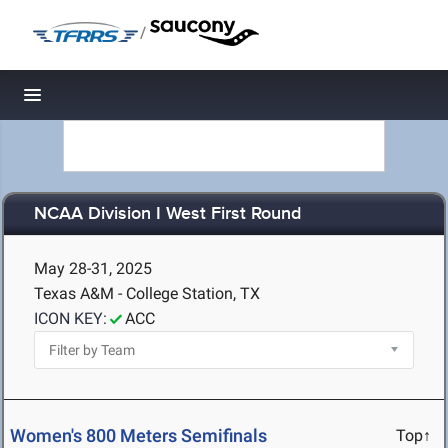
/
Toggle navigation
NCAA Division I West First Round
May 28-31, 2025
Texas A&M - College Station, TX
ICON KEY:
ACC
Women's 800 Meters Semifinals
Top↑