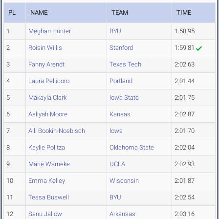
PL
NAME
TEAM
TIME
1
Meghan Hunter
BYU
1:58.95
2
Roisin Willis
Stanford
1:59.81
3
Fanny Arendt
Texas Tech
2:02.63
4
Laura Pellicoro
Portland
2:01.44
5
Makayla Clark
Iowa State
2:01.75
6
Aaliyah Moore
Kansas
2:02.87
7
Alli Bookin-Nosbisch
Iowa
2:01.70
8
Kaylie Politza
Oklahoma State
2:02.04
9
Marie Warneke
UCLA
2:02.93
10
Emma Kelley
Wisconsin
2:01.87
11
Tessa Buswell
BYU
2:02.54
12
Sanu Jallow
Arkansas
2:03.16