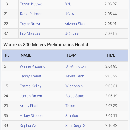
19
Tessa Buswell
BYU
2:03.97
21
Rose Pittman
UCLA
2:05.44
22
Taylor Brown
Arizona State
2:05.91
37
Luz Mercado
UC Irvine
2:09.16
Women's 800 Meters Preliminaries Heat 4
PL
NAME
TEAM
TIME
5
Winnie Kipsang
UT-Arlington
2:04.95
11
Fanny Arendt
Texas Tech
2:05.22
15
Emma Kelley
Wisconsin
2:05.31
24
Janiah Brown
Boise State
2:06.19
29
Amity Ebarb
Texas
2:07.39
36
Hillary Studdert
Stanford
2:09.11
39
Sophia Wolf
San Diego St.
2:10.42