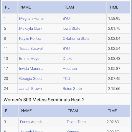
PL
NAME
TEAM
TIME
1
Meghan Hunter
BYU
1:58.95
5
Makayla Clark
Iowa State
2:01.75
8
Kaylie Politza
Oklahoma State
2:02.04
11
Tessa Buswell
BYU
2:02.54
13
Emilie Meyer
Drake
2:03.43
17
Invida Maurina
Houston
2:05.87
20
Georgia Scott
TCU
2:07.45
24
Janiah Brown
Boise State
2:15.66
Women's 800 Meters Semifinals Heat 2
PL
NAME
TEAM
TIME
3
Fanny Arendt
Texas Tech
2:02.63
6
Aaliyah Moore
Kansas
2:02.87