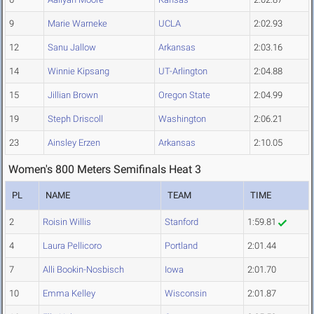
9
Marie Warneke
UCLA
2:02.93
12
Sanu Jallow
Arkansas
2:03.16
14
Winnie Kipsang
UT-Arlington
2:04.88
15
Jillian Brown
Oregon State
2:04.99
19
Steph Driscoll
Washington
2:06.21
23
Ainsley Erzen
Arkansas
2:10.05
Women's 800 Meters Semifinals Heat 3
PL
NAME
TEAM
TIME
2
Roisin Willis
Stanford
1:59.81
4
Laura Pellicoro
Portland
2:01.44
7
Alli Bookin-Nosbisch
Iowa
2:01.70
10
Emma Kelley
Wisconsin
2:01.87