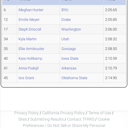
6
Meghan Hunter
BYU
2:05.65
12
Emilie Meyer
Drake
2:05.85
17
Steph Driscoll
Washington
2:06.00
34
Kyla Martin
Utah
2:08.32
35
Ellie Armbruster
Gonzaga
2:08.50
40
Kaia Holtkamp
Iowa State
2:10.59
41
Anna Podojil
Arkansas
2:10.79
45
Isis Grant
Oklahoma State
2:14.90
Privacy Policy
/
California Privacy Policy
/
Terms of Use
/
Sites
/
Submitting Results
/
Contact TFRRS
/
Cookie
Preferences / Do Not Sell or Share My Personal