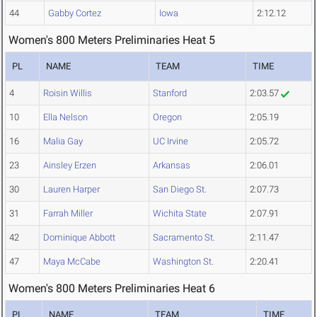
44
Gabby Cortez
Iowa
2:12.12
Women's 800 Meters Preliminaries Heat 5
PL
NAME
TEAM
TIME
4
Roisin Willis
Stanford
2:03.57
10
Ella Nelson
Oregon
2:05.19
16
Malia Gay
UC Irvine
2:05.72
23
Ainsley Erzen
Arkansas
2:06.01
30
Lauren Harper
San Diego St.
2:07.73
31
Farrah Miller
Wichita State
2:07.91
42
Dominique Abbott
Sacramento St.
2:11.47
47
Maya McCabe
Washington St.
2:20.41
Women's 800 Meters Preliminaries Heat 6
PL
NAME
TEAM
TIME