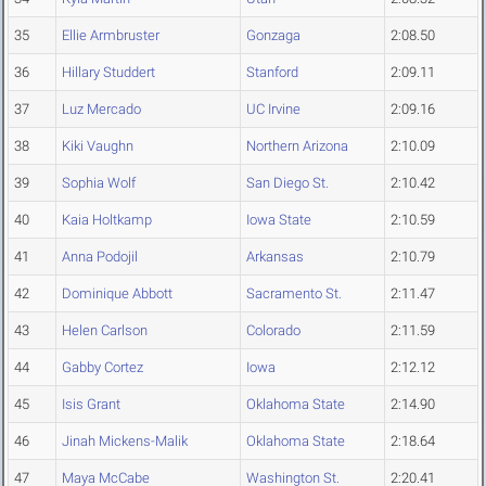
35
Ellie Armbruster
Gonzaga
2:08.50
36
Hillary Studdert
Stanford
2:09.11
37
Luz Mercado
UC Irvine
2:09.16
38
Kiki Vaughn
Northern Arizona
2:10.09
39
Sophia Wolf
San Diego St.
2:10.42
40
Kaia Holtkamp
Iowa State
2:10.59
41
Anna Podojil
Arkansas
2:10.79
42
Dominique Abbott
Sacramento St.
2:11.47
43
Helen Carlson
Colorado
2:11.59
44
Gabby Cortez
Iowa
2:12.12
45
Isis Grant
Oklahoma State
2:14.90
46
Jinah Mickens-Malik
Oklahoma State
2:18.64
47
Maya McCabe
Washington St.
2:20.41