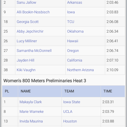
2
Sanu Jallow
Arkansas
2:03.46
9
Alli Bookin-Nosbisch
Iowa
2:03.83
18
Georgia Scott
TCU
2:06.08
25
Abby Jepchirchir
Oklahoma
2:06.34
26
Lucy Milliner
Hawaii
2:06.41
27
Samantha McDonnell
Oregon
2:06.74
28
Jayden Hill
California
2:07.10
38
Kiki Vaughn
Northern Arizona
2:10.09
Women's 800 Meters Preliminaries Heat 3
PL
NAME
TEAM
TIME
1
Makayla Clark
Iowa State
2:03.31
8
Marie Warneke
UCLA
2:03.79
13
Invida Maurina
Houston
2:03.88