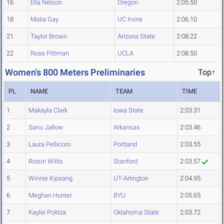
16
Ella Nelson
Oregon
2:05.50
18
Malia Gay
UC Irvine
2:06.10
21
Taylor Brown
Arizona State
2:08.22
22
Rose Pittman
UCLA
2:08.50
Women's 800 Meters Preliminaries
Top↑
PL
NAME
TEAM
TIME
1
Makayla Clark
Iowa State
2:03.31
2
Sanu Jallow
Arkansas
2:03.46
3
Laura Pellicoro
Portland
2:03.55
4
Roisin Willis
Stanford
2:03.57
5
Winnie Kipsang
UT-Arlington
2:04.95
6
Meghan Hunter
BYU
2:05.65
7
Kaylie Politza
Oklahoma State
2:03.72