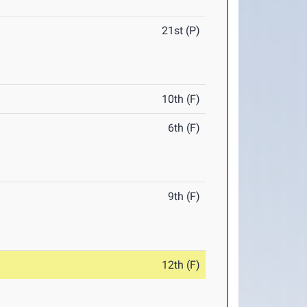
21st (P)
10th (F)
6th (F)
9th (F)
12th (F)