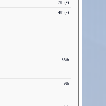
7th (F)
4th (F)
68th
9th