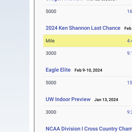
5000
16
2024 Ken Shannon Last Chance
Feb 
Mile
4:
3000
9:
Eagle Elite
Feb 9-10, 2024
5000
15
UW Indoor Preview
Jan 13, 2024
3000
9:
NCAA Division I Cross Country Cha