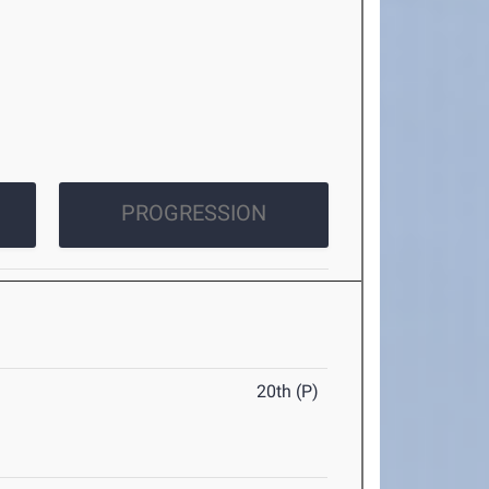
PROGRESSION
20th (P)