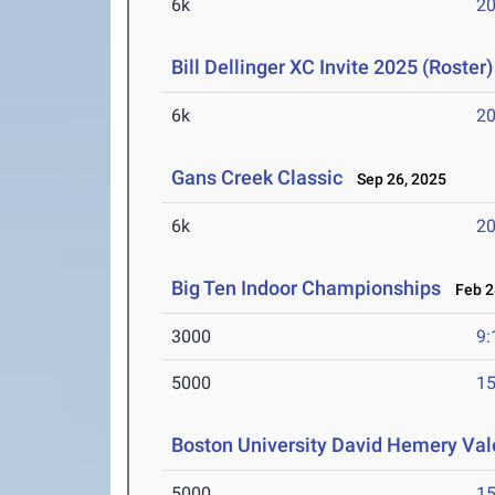
6k
20
Bill Dellinger XC Invite 2025 (Roster)
6k
20
Gans Creek Classic
Sep 26, 2025
6k
20
Big Ten Indoor Championships
Feb 28
3000
9:
5000
15
Boston University David Hemery Vale
5000
15