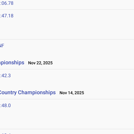
:06.78
:47.18
NF
mpionships
Nov 22, 2025
:42.3
 Country Championships
Nov 14, 2025
:48.0