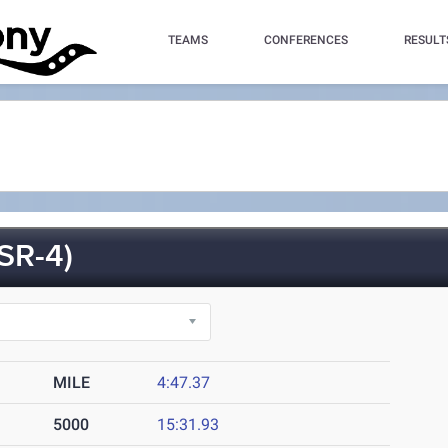
TEAMS
CONFERENCES
RESULT
SR-4)
MILE
4:47.37
5000
15:31.93