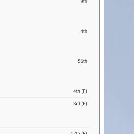
9th
4th
56th
4th (F)
3rd (F)
17th (F)