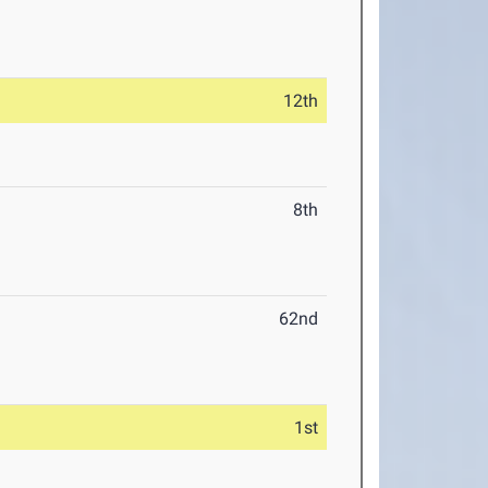
12th
8th
62nd
1st