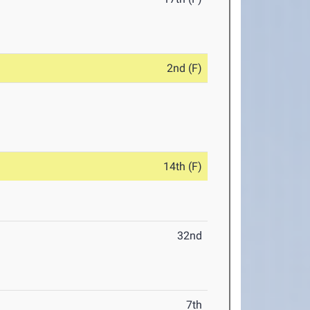
2nd (F)
14th (F)
32nd
7th