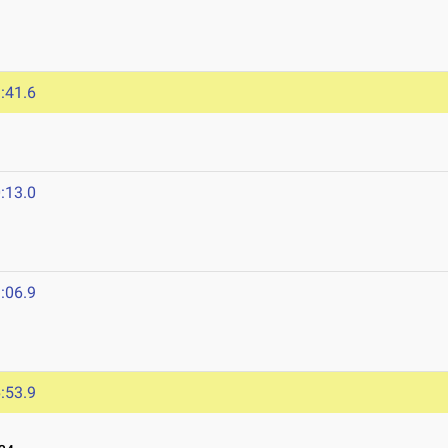
:41.6
:13.0
:06.9
:53.9