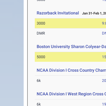
Razorback Invitational
Jan 31-Feb 1, 2
3000
9:
DMR
D
Boston University Sharon Colyear-D
5000
15
NCAA Division I Cross Country Cha
6k
20
NCAA Division I West Region Cross
6k
19