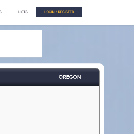
S
LISTS
LOGIN / REGISTER
OREGON