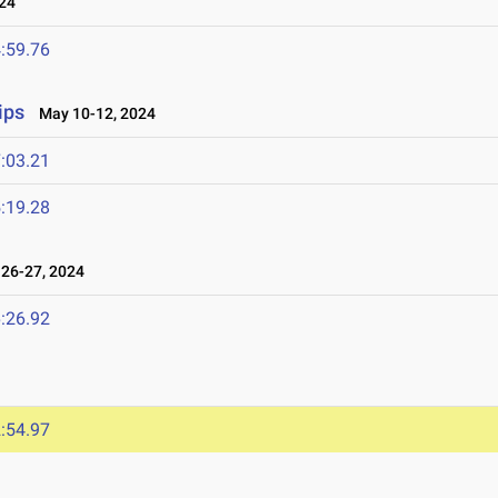
24
:59.76
ips
May 10-12, 2024
:03.21
:19.28
26-27, 2024
:26.92
:54.97