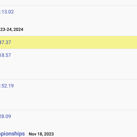
:13.02
23-24, 2024
47.37
18.57
:52.19
28.09
mpionships
Nov 18, 2023