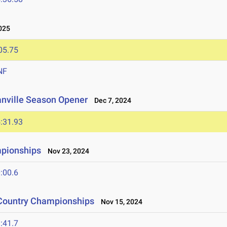
025
05.75
NF
anville Season Opener
Dec 7, 2024
:31.93
mpionships
Nov 23, 2024
:00.6
 Country Championships
Nov 15, 2024
:41.7