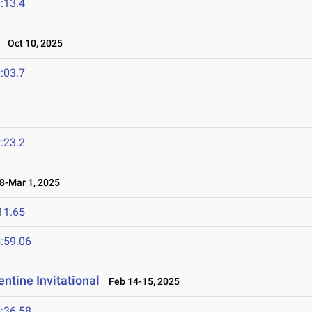
:13.4
Oct 10, 2025
:03.7
:23.2
-Mar 1, 2025
11.65
:59.06
ntine Invitational
Feb 14-15, 2025
:36.58