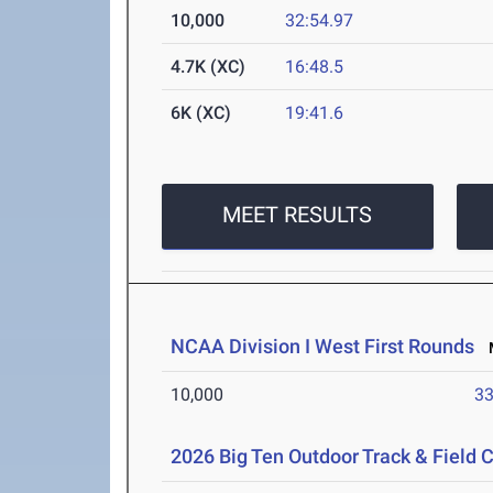
10,000
32:54.97
4.7K (XC)
16:48.5
6K (XC)
19:41.6
MEET RESULTS
NCAA Division I West First Rounds
M
10,000
33
2026 Big Ten Outdoor Track & Field