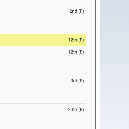
2nd (F)
12th (F)
12th (F)
3rd (F)
20th (F)