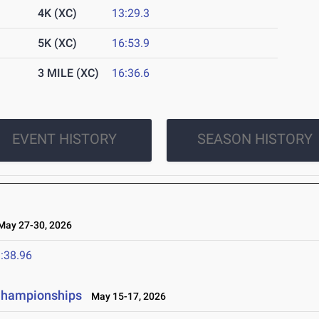
4K (XC)
13:29.3
5K (XC)
16:53.9
3 MILE (XC)
16:36.6
EVENT HISTORY
SEASON HISTORY
ay 27-30, 2026
:38.96
 Championships
May 15-17, 2026