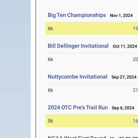
Big Ten Championships
Nov 1, 2024
6k
19
Bill Dellinger Invitational
Oct 11, 2024
6k
20
Nuttycombe Invitational
Sep 27, 2024
6k
21
2024 OTC Pre's Trail Run
Sep 6, 2024
5k
16