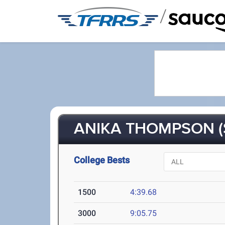
/
ANIKA THOMPSON (
College Bests
1500
4:39.68
3000
9:05.75