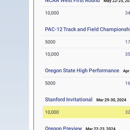
NCAA West First Round
May 22-25, 20
10,000
34
PAC-12 Track and Field Championsh
5000
17
10,000
35
Oregon State High Performance
Apr 
5000
16
Stanford Invitational
Mar 29-30, 2024
10,000
32
Oregon Preview
Mar 22-23, 2024