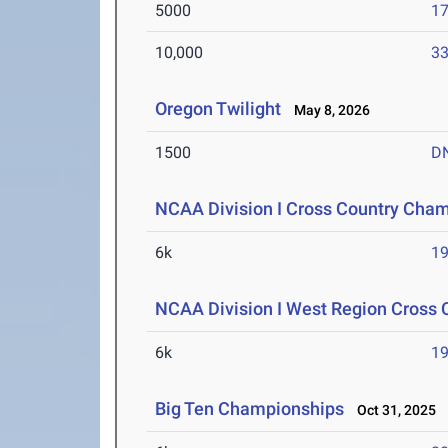
5000
17
10,000
33
Oregon Twilight
May 8, 2026
1500
D
NCAA Division I Cross Country Cha
6k
19
NCAA Division I West Region Cross
6k
19
Big Ten Championships
Oct 31, 2025