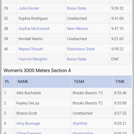
29
Julia Kiesler
Boise State
9:39.32
32
Sophia Rodriguez
Unattached
9:41.69
38
Sophia McDonnell
New Mexico
9:47.10
39
Kendall Martin
Unattached
9:51.60
46
Najwa Chouati
Stanislaus State
9:59.22
Yasmin Marghini
Boise State
DNF
Women's 3000 Meters Section 4
PL
NAME
TEAM
TIME
1
Allie Buchalski
Brooks Beasts TC
8:55.46
2
Kayley DeLay
Brooks Beasts TC
8:55.89
3
Briana Scott
Unattached
8:57.52
4
Amy Bunnage
Stanford
9:03.21
5
Chloe Foerster
Washington
9:05.24