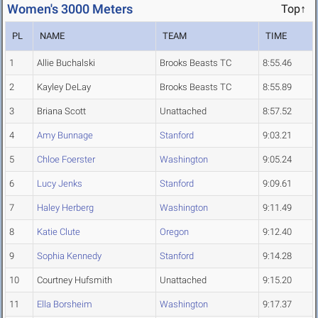
Women's 3000 Meters
Top↑
PL
NAME
TEAM
TIME
1
Allie Buchalski
Brooks Beasts TC
8:55.46
2
Kayley DeLay
Brooks Beasts TC
8:55.89
3
Briana Scott
Unattached
8:57.52
4
Amy Bunnage
Stanford
9:03.21
5
Chloe Foerster
Washington
9:05.24
6
Lucy Jenks
Stanford
9:09.61
7
Haley Herberg
Washington
9:11.49
8
Katie Clute
Oregon
9:12.40
9
Sophia Kennedy
Stanford
9:14.28
10
Courtney Hufsmith
Unattached
9:15.20
11
Ella Borsheim
Washington
9:17.37