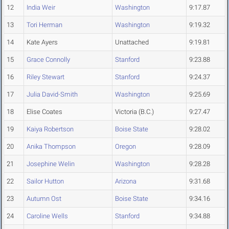
12
India Weir
Washington
9:17.87
13
Tori Herman
Washington
9:19.32
14
Kate Ayers
Unattached
9:19.81
15
Grace Connolly
Stanford
9:23.88
16
Riley Stewart
Stanford
9:24.37
17
Julia David-Smith
Washington
9:25.69
18
Elise Coates
Victoria (B.C.)
9:27.47
19
Kaiya Robertson
Boise State
9:28.02
20
Anika Thompson
Oregon
9:28.09
21
Josephine Welin
Washington
9:28.28
22
Sailor Hutton
Arizona
9:31.68
23
Autumn Ost
Boise State
9:34.16
24
Caroline Wells
Stanford
9:34.88