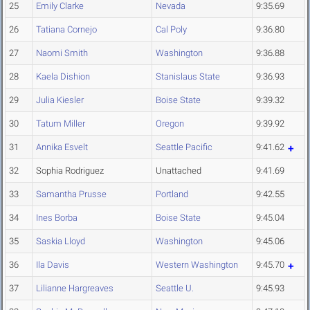
25
Emily Clarke
Nevada
9:35.69
26
Tatiana Cornejo
Cal Poly
9:36.80
27
Naomi Smith
Washington
9:36.88
28
Kaela Dishion
Stanislaus State
9:36.93
29
Julia Kiesler
Boise State
9:39.32
30
Tatum Miller
Oregon
9:39.92
31
Annika Esvelt
Seattle Pacific
9:41.62
32
Sophia Rodriguez
Unattached
9:41.69
33
Samantha Prusse
Portland
9:42.55
34
Ines Borba
Boise State
9:45.04
35
Saskia Lloyd
Washington
9:45.06
36
Ila Davis
Western Washington
9:45.70
37
Lilianne Hargreaves
Seattle U.
9:45.93