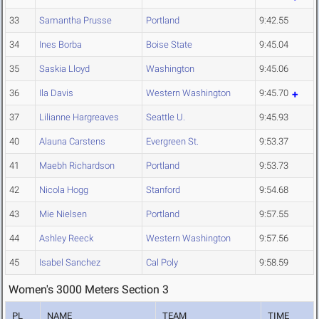
33
Samantha Prusse
Portland
9:42.55
34
Ines Borba
Boise State
9:45.04
35
Saskia Lloyd
Washington
9:45.06
36
Ila Davis
Western Washington
9:45.70
37
Lilianne Hargreaves
Seattle U.
9:45.93
40
Alauna Carstens
Evergreen St.
9:53.37
41
Maebh Richardson
Portland
9:53.73
42
Nicola Hogg
Stanford
9:54.68
43
Mie Nielsen
Portland
9:57.55
44
Ashley Reeck
Western Washington
9:57.56
45
Isabel Sanchez
Cal Poly
9:58.59
Women's 3000 Meters Section 3
PL
NAME
TEAM
TIME