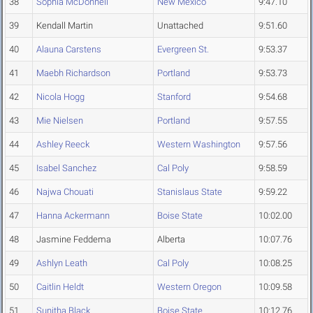
38
Sophia McDonnell
New Mexico
9:47.10
39
Kendall Martin
Unattached
9:51.60
40
Alauna Carstens
Evergreen St.
9:53.37
41
Maebh Richardson
Portland
9:53.73
42
Nicola Hogg
Stanford
9:54.68
43
Mie Nielsen
Portland
9:57.55
44
Ashley Reeck
Western Washington
9:57.56
45
Isabel Sanchez
Cal Poly
9:58.59
46
Najwa Chouati
Stanislaus State
9:59.22
47
Hanna Ackermann
Boise State
10:02.00
48
Jasmine Feddema
Alberta
10:07.76
49
Ashlyn Leath
Cal Poly
10:08.25
50
Caitlin Heldt
Western Oregon
10:09.58
51
Sunitha Black
Boise State
10:12.76