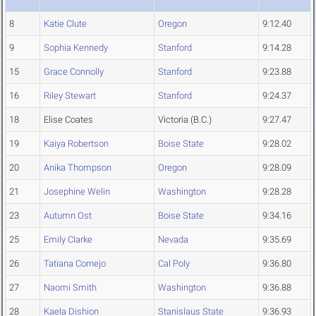
8
Katie Clute
Oregon
9:12.40
9
Sophia Kennedy
Stanford
9:14.28
15
Grace Connolly
Stanford
9:23.88
16
Riley Stewart
Stanford
9:24.37
18
Elise Coates
Victoria (B.C.)
9:27.47
19
Kaiya Robertson
Boise State
9:28.02
20
Anika Thompson
Oregon
9:28.09
21
Josephine Welin
Washington
9:28.28
23
Autumn Ost
Boise State
9:34.16
25
Emily Clarke
Nevada
9:35.69
26
Tatiana Cornejo
Cal Poly
9:36.80
27
Naomi Smith
Washington
9:36.88
28
Kaela Dishion
Stanislaus State
9:36.93