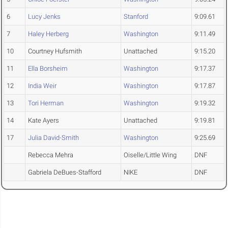
6
Lucy Jenks
Stanford
9:09.61
7
Haley Herberg
Washington
9:11.49
10
Courtney Hufsmith
Unattached
9:15.20
11
Ella Borsheim
Washington
9:17.37
12
India Weir
Washington
9:17.87
13
Tori Herman
Washington
9:19.32
14
Kate Ayers
Unattached
9:19.81
17
Julia David-Smith
Washington
9:25.69
Rebecca Mehra
Oiselle/Little Wing
DNF
Gabriela DeBues-Stafford
NIKE
DNF