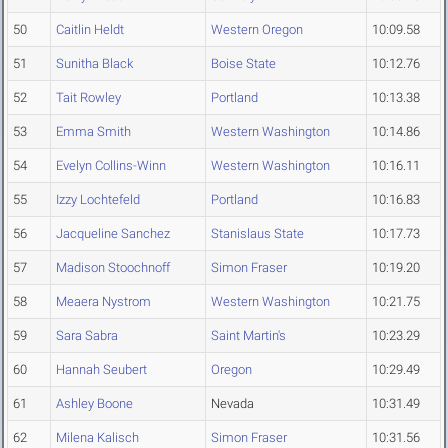
50
Caitlin Heldt
Western Oregon
10:09.58
51
Sunitha Black
Boise State
10:12.76
52
Tait Rowley
Portland
10:13.38
53
Emma Smith
Western Washington
10:14.86
54
Evelyn Collins-Winn
Western Washington
10:16.11
55
Izzy Lochtefeld
Portland
10:16.83
56
Jacqueline Sanchez
Stanislaus State
10:17.73
57
Madison Stoochnoff
Simon Fraser
10:19.20
58
Meaera Nystrom
Western Washington
10:21.75
59
Sara Sabra
Saint Martin's
10:23.29
60
Hannah Seubert
Oregon
10:29.49
61
Ashley Boone
Nevada
10:31.49
62
Milena Kalisch
Simon Fraser
10:31.56