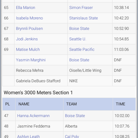
65
Ella Marion
Simon Fraser
10:38.14
66
Isabela Moreno
Stanislaus State
10:42.20
67
Brynnli Poulsen
Boise State
10:52.90
68
Jodi Jenkins
Seattle U.
10:54.85
69
Matise Mulch
Seattle Pacific
11:03.06
Yasmin Marghini
Boise State
DNF
Rebecca Mehra
Oiselle/Little Wing
DNF
Gabriela DeBues-Stafford
NIKE
DNF
Women's 3000 Meters Section 1
PL
NAME
TEAM
TIME
47
Hanna Ackermann
Boise State
10:02.00
48
Jasmine Feddema
Alberta
10:07.76
49
Ashlyn Leath
Cal Poly
10:08.25