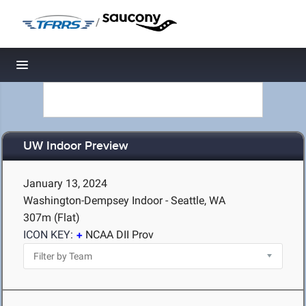
/
Toggle navigation
UW Indoor Preview
January 13, 2024
Washington-Dempsey Indoor - Seattle, WA
307m (Flat)
ICON KEY:
NCAA DII Prov