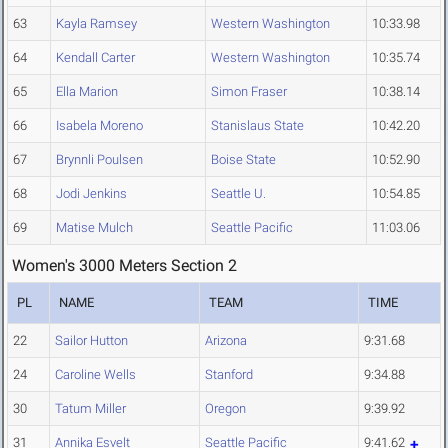
63
Kayla Ramsey
Western Washington
10:33.98
64
Kendall Carter
Western Washington
10:35.74
65
Ella Marion
Simon Fraser
10:38.14
66
Isabela Moreno
Stanislaus State
10:42.20
67
Brynnli Poulsen
Boise State
10:52.90
68
Jodi Jenkins
Seattle U.
10:54.85
69
Matise Mulch
Seattle Pacific
11:03.06
Women's 3000 Meters Section 2
PL
NAME
TEAM
TIME
22
Sailor Hutton
Arizona
9:31.68
24
Caroline Wells
Stanford
9:34.88
30
Tatum Miller
Oregon
9:39.92
31
Annika Esvelt
Seattle Pacific
9:41.62