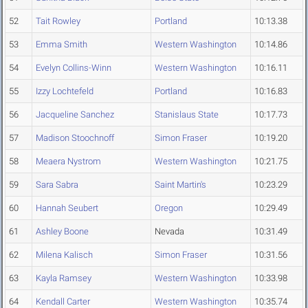
52
Tait Rowley
Portland
10:13.38
53
Emma Smith
Western Washington
10:14.86
54
Evelyn Collins-Winn
Western Washington
10:16.11
55
Izzy Lochtefeld
Portland
10:16.83
56
Jacqueline Sanchez
Stanislaus State
10:17.73
57
Madison Stoochnoff
Simon Fraser
10:19.20
58
Meaera Nystrom
Western Washington
10:21.75
59
Sara Sabra
Saint Martin's
10:23.29
60
Hannah Seubert
Oregon
10:29.49
61
Ashley Boone
Nevada
10:31.49
62
Milena Kalisch
Simon Fraser
10:31.56
63
Kayla Ramsey
Western Washington
10:33.98
64
Kendall Carter
Western Washington
10:35.74