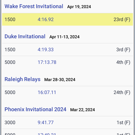
Wake Forest Invitational
Apr 19, 2024
1500
4:16.92
23rd (F)
Duke Invitational
Apr 11-13, 2024
1500
4:19.33
3rd (F)
5000
17:13.78
4th (F)
Raleigh Relays
Mar 28-30, 2024
5000
16:07.11
24th (F)
Phoenix Invitational 2024
Mar 22, 2024
3000
9:41.77
1st (F)