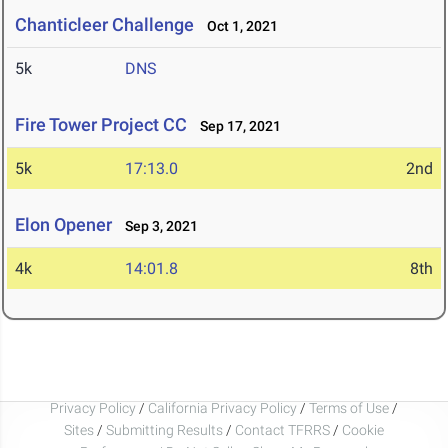
Chanticleer Challenge
Oct 1, 2021
5k
DNS
Fire Tower Project CC
Sep 17, 2021
5k
17:13.0
2nd
Elon Opener
Sep 3, 2021
4k
14:01.8
8th
Privacy Policy
/
California Privacy Policy
/
Terms of Use
/
Sites
/
Submitting Results
/
Contact TFRRS
/
Cookie