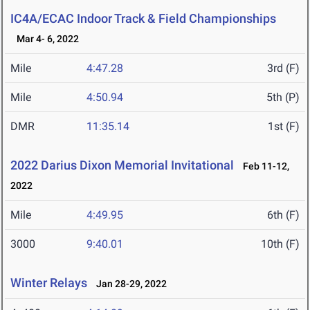
IC4A/ECAC Indoor Track & Field Championships
Mar 4- 6, 2022
Mile
4:47.28
3rd (F)
Mile
4:50.94
5th (P)
DMR
11:35.14
1st (F)
2022 Darius Dixon Memorial Invitational
Feb 11-12,
2022
Mile
4:49.95
6th (F)
3000
9:40.01
10th (F)
Winter Relays
Jan 28-29, 2022