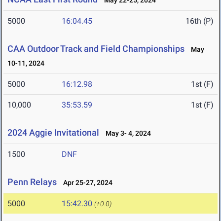
May 22-25, 2024
5000
16:04.45
16th (P)
CAA Outdoor Track and Field Championships
May
10-11, 2024
5000
16:12.98
1st (F)
10,000
35:53.59
1st (F)
2024 Aggie Invitational
May 3- 4, 2024
1500
DNF
Penn Relays
Apr 25-27, 2024
5000
15:42.30
(+0.0)