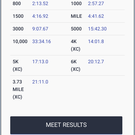
800
2:13.52
1000
2:57.27
1500
4:16.92
MILE
4:41.62
3000
9:07.67
5000
15:42.30
10,000
33:34.16
4K
14:01.8
(XC)
5K
17:13.0
6K
20:12.7
(XC)
(XC)
3.73
21:11.0
MILE
(XC)
MEET RESULTS