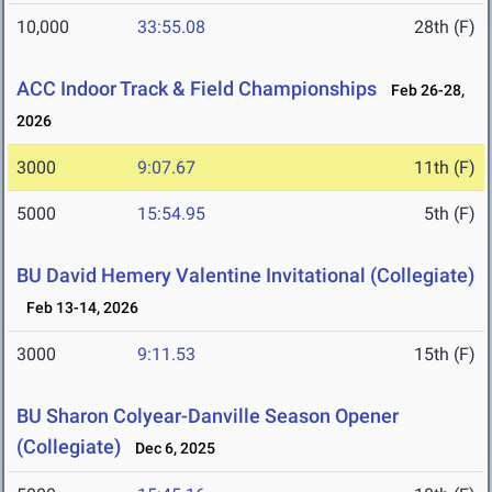
10,000
33:55.08
28th (F)
ACC Indoor Track & Field Championships
Feb 26-28,
2026
3000
9:07.67
11th (F)
5000
15:54.95
5th (F)
BU David Hemery Valentine Invitational (Collegiate)
Feb 13-14, 2026
3000
9:11.53
15th (F)
BU Sharon Colyear-Danville Season Opener
(Collegiate)
Dec 6, 2025