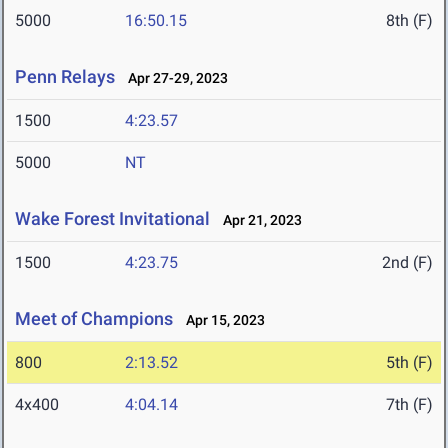
5000
16:50.15
8th (F)
Penn Relays
Apr 27-29, 2023
1500
4:23.57
5000
NT
Wake Forest Invitational
Apr 21, 2023
1500
4:23.75
2nd (F)
Meet of Champions
Apr 15, 2023
800
2:13.52
5th (F)
4x400
4:04.14
7th (F)