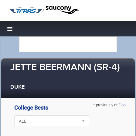
/
Toggle navigation
JETTE BEERMANN (SR-4)
DUKE
* previously at
Elon
College Bests