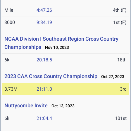
Mile
4:47.26
4th (F)
3000
9:34.19
1st (F)
NCAA Division I Southeast Region Cross Country
Championships
Nov 10, 2023
6k
20:18.5
18th
2023 CAA Cross Country Championship
Oct 27, 2023
3.73M
21:11.0
3rd
Nuttycombe Invite
Oct 13, 2023
6k
21:04.4
101st