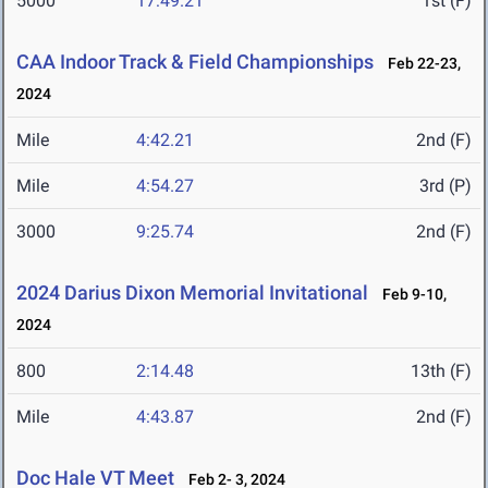
5000
17:49.21
1st (F)
CAA Indoor Track & Field Championships
Feb 22-23,
2024
Mile
4:42.21
2nd (F)
Mile
4:54.27
3rd (P)
3000
9:25.74
2nd (F)
2024 Darius Dixon Memorial Invitational
Feb 9-10,
2024
800
2:14.48
13th (F)
Mile
4:43.87
2nd (F)
Doc Hale VT Meet
Feb 2- 3, 2024