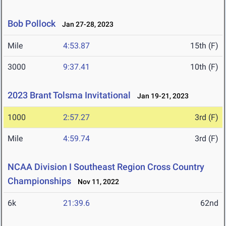
Bob Pollock
Jan 27-28, 2023
Mile
4:53.87
15th (F)
3000
9:37.41
10th (F)
2023 Brant Tolsma Invitational
Jan 19-21, 2023
1000
2:57.27
3rd (F)
Mile
4:59.74
3rd (F)
NCAA Division I Southeast Region Cross Country
Championships
Nov 11, 2022
6k
21:39.6
62nd