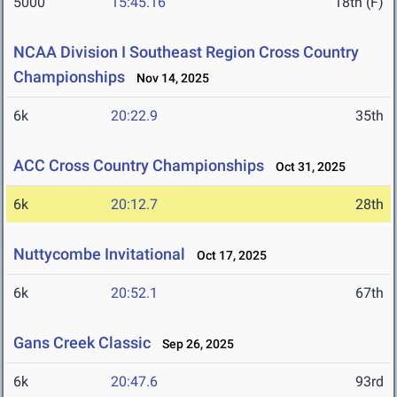
5000
15:45.16
18th (F)
NCAA Division I Southeast Region Cross Country
Championships
Nov 14, 2025
6k
20:22.9
35th
ACC Cross Country Championships
Oct 31, 2025
6k
20:12.7
28th
Nuttycombe Invitational
Oct 17, 2025
6k
20:52.1
67th
Gans Creek Classic
Sep 26, 2025
6k
20:47.6
93rd