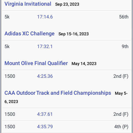
Virginia Invitational
Sep 23, 2023
5k
17:14.6
56th
Adidas XC Challenge
Sep 15-16, 2023
5k
17:32.1
9th
Mount Olive Final Qualifier
May 14, 2023
1500
4:25.36
2nd (F)
CAA Outdoor Track and Field Championships
May 5-
6, 2023
1500
4:37.61
2nd (F)
1500
4:35.79
4th (P)