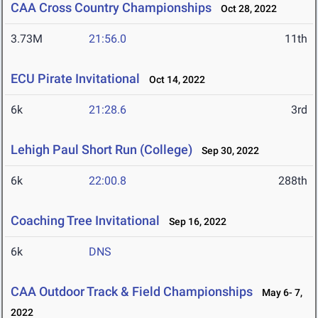
CAA Cross Country Championships
Oct 28, 2022
3.73M
21:56.0
11th
ECU Pirate Invitational
Oct 14, 2022
6k
21:28.6
3rd
Lehigh Paul Short Run (College)
Sep 30, 2022
6k
22:00.8
288th
Coaching Tree Invitational
Sep 16, 2022
6k
DNS
CAA Outdoor Track & Field Championships
May 6- 7,
2022