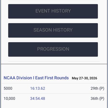
EVENT HISTORY
SEASON HISTORY
PROGRESSION
NCAA Division I East First Rounds
May 27-30, 2026
5000
16:13.62
29th (P)
10,000
34:54.48
36th (P)