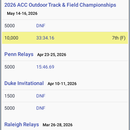
2026 ACC Outdoor Track & Field Championships
May 14-16, 2026
5000
DNF
10,000
33:34.16
7th (F)
Penn Relays
Apr 23-25, 2026
5000
15:46.69
Duke Invitational
Apr 10-11, 2026
1500
DNF
5000
DNF
Raleigh Relays
Mar 26-28, 2026