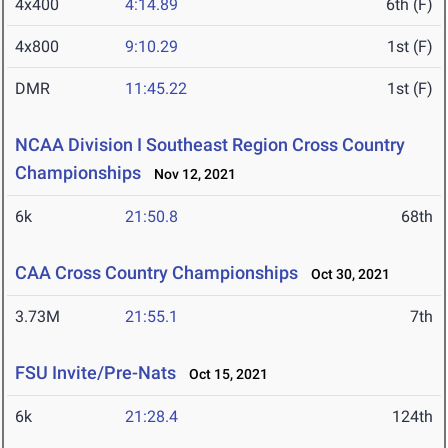
4x400
4:14.89
6th (F)
4x800
9:10.29
1st (F)
DMR
11:45.22
1st (F)
NCAA Division I Southeast Region Cross Country
Championships
Nov 12, 2021
6k
21:50.8
68th
CAA Cross Country Championships
Oct 30, 2021
3.73M
21:55.1
7th
FSU Invite/Pre-Nats
Oct 15, 2021
6k
21:28.4
124th