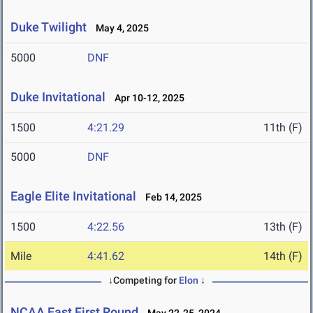
Duke Twilight
May 4, 2025
5000
DNF
Duke Invitational
Apr 10-12, 2025
1500
4:21.29
11th (F)
5000
DNF
Eagle Elite Invitational
Feb 14, 2025
1500
4:22.56
13th (F)
Mile
4:41.62
14th (F)
↓Competing for
Elon
↓
NCAA East First Round