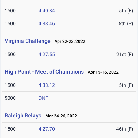
1500
4:40.84
5th (F)
1500
4:33.46
5th (P)
Virginia Challenge
Apr 22-23, 2022
1500
4:27.55
21st (F)
High Point - Meet of Champions
Apr 15-16, 2022
1500
4:33.12
5th (F)
5000
DNF
Raleigh Relays
Mar 24-26, 2022
1500
4:27.70
46th (F)