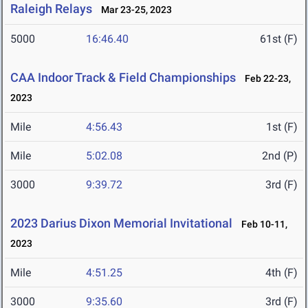
Raleigh Relays
Mar 23-25, 2023
5000
16:46.40
61st (F)
CAA Indoor Track & Field Championships
Feb 22-23,
2023
Mile
4:56.43
1st (F)
Mile
5:02.08
2nd (P)
3000
9:39.72
3rd (F)
2023 Darius Dixon Memorial Invitational
Feb 10-11,
2023
Mile
4:51.25
4th (F)
3000
9:35.60
3rd (F)