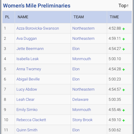
Women's Mile Preliminaries
Top↑
PL
NAME
TEAM
TIME
1
Azza Borovicka-Swanson
Northeastern
4:52.88
2
Ava Duggan
Northeastern
4:59.11
3
Jette Beermann
Elon
4:54.27
4
Isabella Leak
Monmouth
5:00.10
5
Anna Twomey
Elon
4:54.28
6
Abigail Beville
Elon
5:00.23
7
Lucy Abdow
Northeastern
4:54.57
8
Leah Clear
Delaware
5:00.35
9
Emily Simko
Monmouth
4:55.46
10
Rebecca Clackett
Stony Brook
4:59.10
11
Quinn Smith
Elon
5:00.62