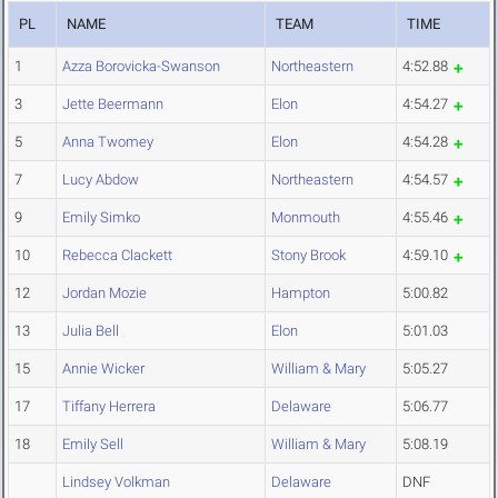
PL
NAME
TEAM
TIME
1
Azza Borovicka-Swanson
Northeastern
4:52.88
3
Jette Beermann
Elon
4:54.27
5
Anna Twomey
Elon
4:54.28
7
Lucy Abdow
Northeastern
4:54.57
9
Emily Simko
Monmouth
4:55.46
10
Rebecca Clackett
Stony Brook
4:59.10
12
Jordan Mozie
Hampton
5:00.82
13
Julia Bell
Elon
5:01.03
15
Annie Wicker
William & Mary
5:05.27
17
Tiffany Herrera
Delaware
5:06.77
18
Emily Sell
William & Mary
5:08.19
Lindsey Volkman
Delaware
DNF