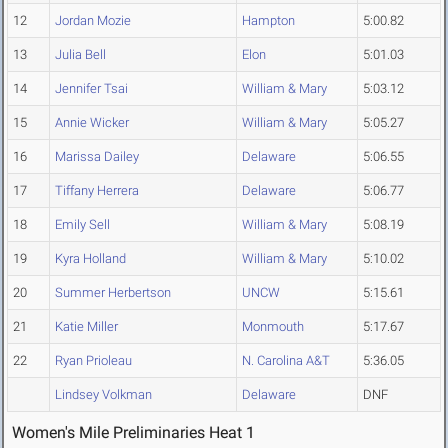
12
Jordan Mozie
Hampton
5:00.82
13
Julia Bell
Elon
5:01.03
14
Jennifer Tsai
William & Mary
5:03.12
15
Annie Wicker
William & Mary
5:05.27
16
Marissa Dailey
Delaware
5:06.55
17
Tiffany Herrera
Delaware
5:06.77
18
Emily Sell
William & Mary
5:08.19
19
Kyra Holland
William & Mary
5:10.02
20
Summer Herbertson
UNCW
5:15.61
21
Katie Miller
Monmouth
5:17.67
22
Ryan Prioleau
N. Carolina A&T
5:36.05
Lindsey Volkman
Delaware
DNF
Women's Mile Preliminaries Heat 1