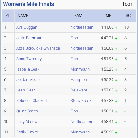
Women's Mile Finals
Top↑
PL
NAME
TEAM
TIME
SC
1
Ava Duggan
Northeastern
4:41.68
10
2
Jette Beermann
Elon
4:42.21
8
3
Azza Borovicka-Swanson
Northeastern
4:50.02
6
4
Anna Twomey
Elon
4:51.95
5
5
Isabella Leak
Monmouth
4:53.23
4
6
Jordan Mozie
Hampton
4:55.29
3
7
Leah Clear
Delaware
4:57.05
2
8
Rebecca Clackett
Stony Brook
4:57.33
1
9
Quinn Smith
Elon
4:58.31
-
10
Lucy Abdow
Northeastern
4:58.44
-
11
Emily Simko
Monmouth
4:58.90
-