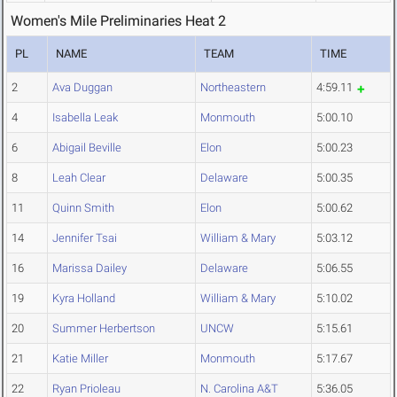
Women's Mile Preliminaries Heat 2
PL
NAME
TEAM
TIME
2
Ava Duggan
Northeastern
4:59.11
4
Isabella Leak
Monmouth
5:00.10
6
Abigail Beville
Elon
5:00.23
8
Leah Clear
Delaware
5:00.35
11
Quinn Smith
Elon
5:00.62
14
Jennifer Tsai
William & Mary
5:03.12
16
Marissa Dailey
Delaware
5:06.55
19
Kyra Holland
William & Mary
5:10.02
20
Summer Herbertson
UNCW
5:15.61
21
Katie Miller
Monmouth
5:17.67
22
Ryan Prioleau
N. Carolina A&T
5:36.05