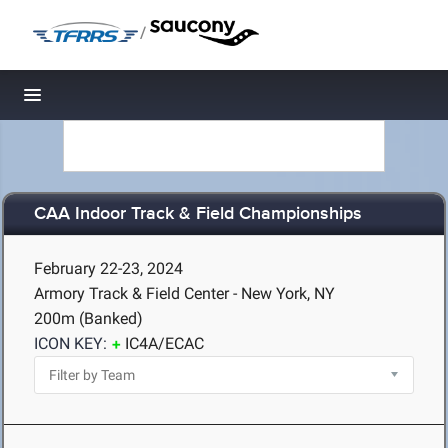
/
Toggle navigation
CAA Indoor Track & Field Championships
February 22-23, 2024
Armory Track & Field Center - New York, NY
200m (Banked)
ICON KEY:
IC4A/ECAC