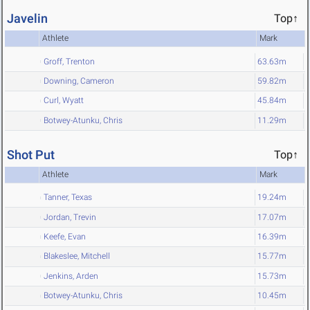
Javelin
Top↑
Athlete
Mark
Groff, Trenton
63.63m
Downing, Cameron
59.82m
Curl, Wyatt
45.84m
Botwey-Atunku, Chris
11.29m
Shot Put
Top↑
Athlete
Mark
Tanner, Texas
19.24m
Jordan, Trevin
17.07m
Keefe, Evan
16.39m
Blakeslee, Mitchell
15.77m
Jenkins, Arden
15.73m
Botwey-Atunku, Chris
10.45m