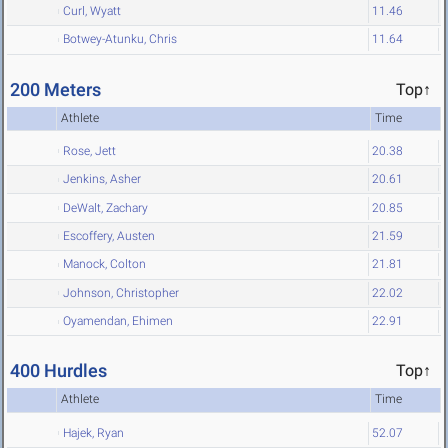
Curl, Wyatt
11.46
Botwey-Atunku, Chris
11.64
200 Meters
Top↑
Athlete
Time
Rose, Jett
20.38
Jenkins, Asher
20.61
DeWalt, Zachary
20.85
Escoffery, Austen
21.59
Manock, Colton
21.81
Johnson, Christopher
22.02
Oyamendan, Ehimen
22.91
400 Hurdles
Top↑
Athlete
Time
Hajek, Ryan
52.07