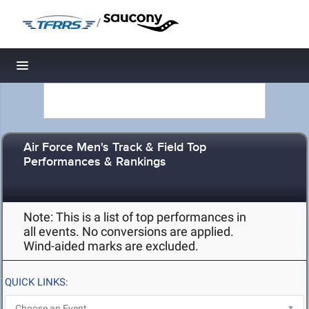
/
Toggle navigation
Air Force Men's Track & Field Top
Performances & Rankings
Note: This is a list of top performances in
all events. No conversions are applied.
Wind-aided marks are excluded.
QUICK LINKS: