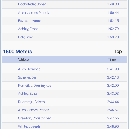
Hochstetler, Jonah
1:49.30
Allen, James Patrick
1:50.44
Eaves, Jevonte
1:52.15
Ashley, Ethan
1:52.79
Daly, Ryan
1:53.73
1500 Meters
Top↑
Athlete
Time
Allen, Terrance
3:41.93
Scheller, Ben
3:42.13
Remeikis, Dominykas
3:42.99
Ashley, Ethan
3:43.93
Rudraraju, Saketh
3:44.44
Allen, James Patrick
3:46.57
Creedon, Christopher
3:47.55
White, Joseph
3:48.90