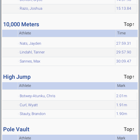
Razo, Joshua
15:13.84
10,000 Meters
Top↑
Athlete
Time
Nats, Jayden
27:59.31
Lindahl, Tanner
29:57.90
Sannes, Max
30:09.47
High Jump
Top↑
Athlete
Mark
Botwey-Atunku, Chris
2.01m
Curl, Wyatt
1.91m
Stauty, Brandon
1.90m
Pole Vault
Top↑
Athlete
Mark