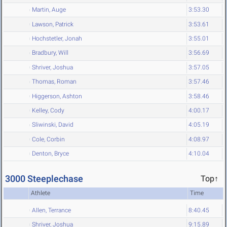
Martin, Auge
3:53.30
Lawson, Patrick
3:53.61
Hochstetler, Jonah
3:55.01
Bradbury, Will
3:56.69
Shriver, Joshua
3:57.05
Thomas, Roman
3:57.46
Higgerson, Ashton
3:58.46
Kelley, Cody
4:00.17
Sliwinski, David
4:05.19
Cole, Corbin
4:08.97
Denton, Bryce
4:10.04
3000 Steeplechase
Top↑
Athlete
Time
Allen, Terrance
8:40.45
Shriver, Joshua
9:15.89