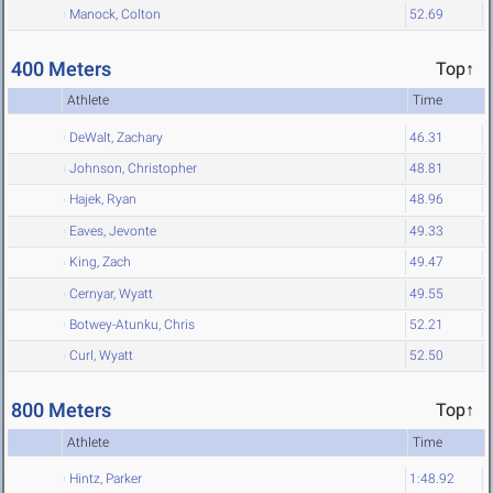
Manock, Colton
52.69
400 Meters
Top↑
Athlete
Time
DeWalt, Zachary
46.31
Johnson, Christopher
48.81
Hajek, Ryan
48.96
Eaves, Jevonte
49.33
King, Zach
49.47
Cernyar, Wyatt
49.55
Botwey-Atunku, Chris
52.21
Curl, Wyatt
52.50
800 Meters
Top↑
Athlete
Time
Hintz, Parker
1:48.92