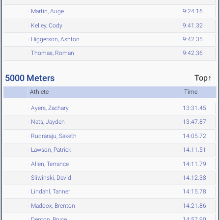
Martin, Auge
9:24.16
Kelley, Cody
9:41.32
Higgerson, Ashton
9:42.35
Thomas, Roman
9:42.36
5000 Meters
Top↑
Athlete
Time
Ayers, Zachary
13:31.45
Nats, Jayden
13:47.87
Rudraraju, Saketh
14:05.72
Lawson, Patrick
14:11.51
Allen, Terrance
14:11.79
Sliwinski, David
14:12.38
Lindahl, Tanner
14:15.78
Maddox, Brenton
14:21.86
Denton, Bryce
14:57.90