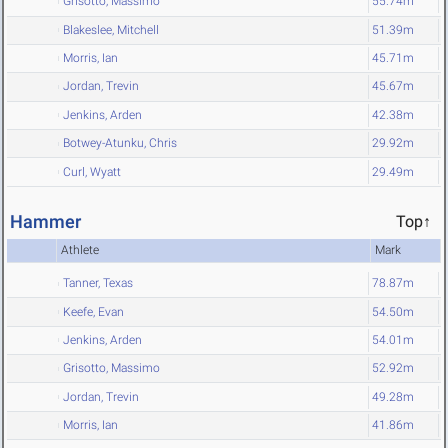
Grisotto, Massimo
55.74m
Blakeslee, Mitchell
51.39m
Morris, Ian
45.71m
Jordan, Trevin
45.67m
Jenkins, Arden
42.38m
Botwey-Atunku, Chris
29.92m
Curl, Wyatt
29.49m
Hammer
Top↑
Athlete
Mark
Tanner, Texas
78.87m
Keefe, Evan
54.50m
Jenkins, Arden
54.01m
Grisotto, Massimo
52.92m
Jordan, Trevin
49.28m
Morris, Ian
41.86m