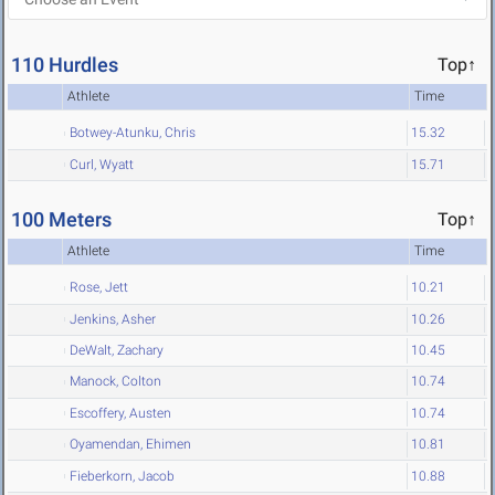
110 Hurdles
Top↑
Athlete
Time
Botwey-Atunku, Chris
15.32
Curl, Wyatt
15.71
100 Meters
Top↑
Athlete
Time
Rose, Jett
10.21
Jenkins, Asher
10.26
DeWalt, Zachary
10.45
Manock, Colton
10.74
Escoffery, Austen
10.74
Oyamendan, Ehimen
10.81
Fieberkorn, Jacob
10.88