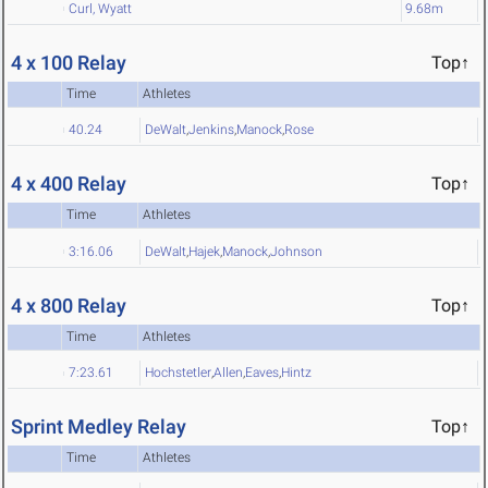
Curl, Wyatt
9.68m
4 x 100 Relay
Top↑
Time
Athletes
40.24
DeWalt
,
Jenkins
,
Manock
,
Rose
4 x 400 Relay
Top↑
Time
Athletes
3:16.06
DeWalt
,
Hajek
,
Manock
,
Johnson
4 x 800 Relay
Top↑
Time
Athletes
7:23.61
Hochstetler
,
Allen
,
Eaves
,
Hintz
Sprint Medley Relay
Top↑
Time
Athletes