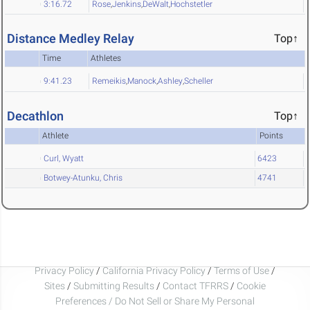
3:16.72
Rose
,
Jenkins
,
DeWalt
,
Hochstetler
Distance Medley Relay
Top↑
Time
Athletes
9:41.23
Remeikis
,
Manock
,
Ashley
,
Scheller
Decathlon
Top↑
Athlete
Points
Curl, Wyatt
6423
Botwey-Atunku, Chris
4741
Privacy Policy
/
California Privacy Policy
/
Terms of Use
/
Sites
/
Submitting Results
/
Contact TFRRS
/
Cookie
Preferences / Do Not Sell or Share My Personal