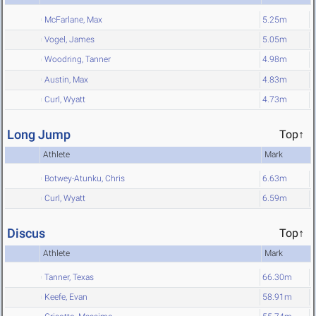
McFarlane, Max
5.25m
Vogel, James
5.05m
Woodring, Tanner
4.98m
Austin, Max
4.83m
Curl, Wyatt
4.73m
Long Jump
Top↑
Athlete
Mark
Botwey-Atunku, Chris
6.63m
Curl, Wyatt
6.59m
Discus
Top↑
Athlete
Mark
Tanner, Texas
66.30m
Keefe, Evan
58.91m