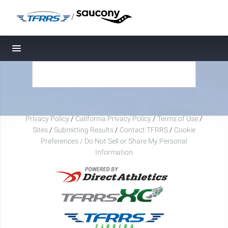
/
Toggle navigation
Privacy Policy
/
California Privacy Policy
/
Terms of Use
/
Sites
/
Submitting Results
/
Contact TFRRS
/
Cookie
Preferences / Do Not Sell or Share My Personal
Information