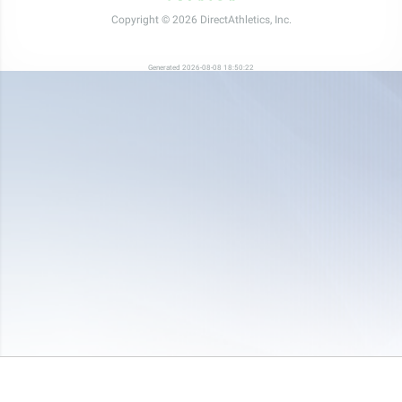
Copyright © 2026 DirectAthletics, Inc.
Generated 2026-08-08 18:50:22