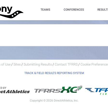
TEAMS
CONFERENCES
RESULT
 of Use
/
Sites
/
Submitting Results
/
Contact TFRRS
/
Cookie Preferences
TRACK & FIELD RESULTS REPORTING SYSTEM
Copyright © 2026 DirectAthletics, Inc.