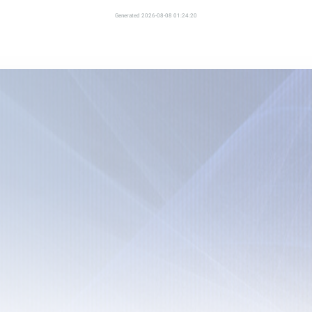
Generated 2026-08-08 01:24:20