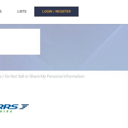
S
LISTS
LOGIN / REGISTER
 / Do Not Sell or Share My Personal Information