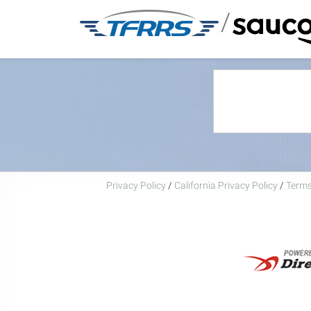
/
Privacy Policy
/
California Privacy Policy
/
Terms