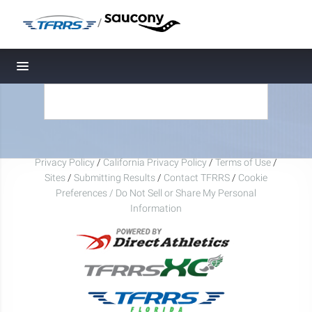
/
Toggle navigation
Privacy Policy
/
California Privacy Policy
/
Terms of Use
/
Sites
/
Submitting Results
/
Contact TFRRS
/
Cookie
Preferences / Do Not Sell or Share My Personal
Information