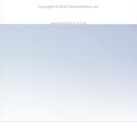
Copyright © 2026 DirectAthletics, Inc.
Generated 2026-08-08 06:12:40