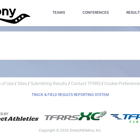
TEAMS
CONFERENCES
RESULT
 of Use
/
Sites
/
Submitting Results
/
Contact TFRRS
/
Cookie Preferences
TRACK & FIELD RESULTS REPORTING SYSTEM
Copyright © 2026 DirectAthletics, Inc.