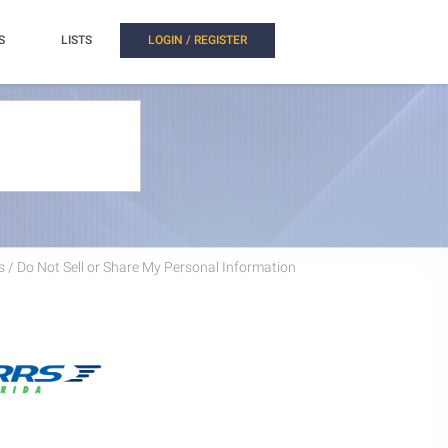
S
LISTS
LOGIN / REGISTER
 / Do Not Sell or Share My Personal Information