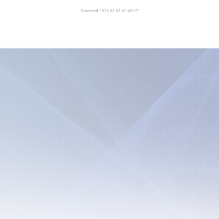
Generated 2026-08-07 02:45:07