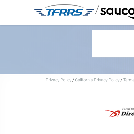
/
Privacy Policy
/
California Privacy Policy
/
Terms