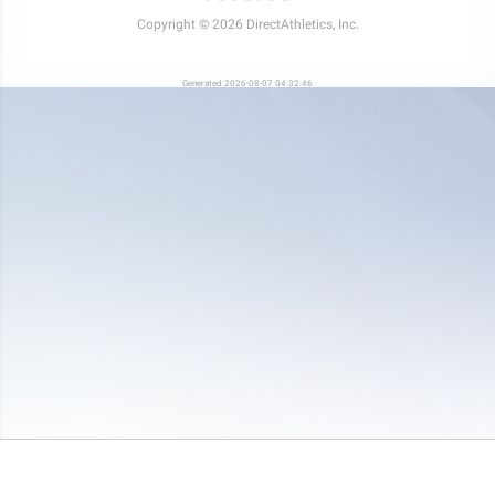
Copyright © 2026 DirectAthletics, Inc.
Generated 2026-08-07 04:32:46