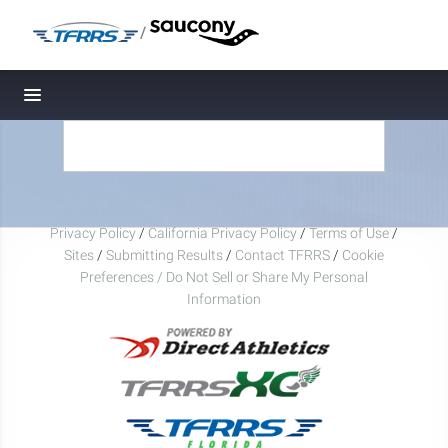
/
Toggle navigation
Privacy Policy
/
California Privacy Policy
/
Terms of Use
/
Sites
/
Submitting Results
/
Contact TFRRS
/
Cookie
Preferences / Do Not Sell or Share My Personal
Information