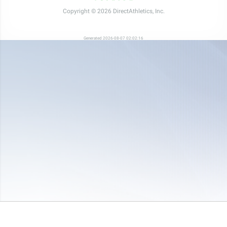
Copyright © 2026 DirectAthletics, Inc.
Generated 2026-08-07 02:02:16