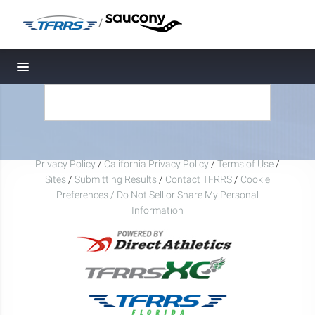
/
Toggle navigation
Privacy Policy
/
California Privacy Policy
/
Terms of Use
/
Sites
/
Submitting Results
/
Contact TFRRS
/
Cookie
Preferences / Do Not Sell or Share My Personal
Information