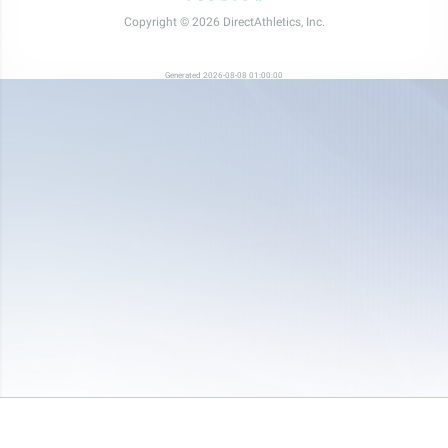
Copyright © 2026 DirectAthletics, Inc.
Generated 2026-08-08 01:00:00