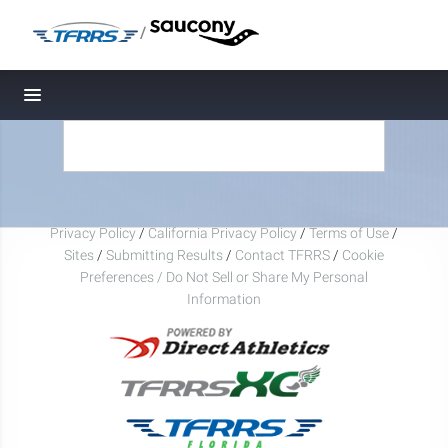
/
Toggle navigation
Privacy Policy
/
California Privacy Policy
/
Terms of Use
/
Sites
/
Submitting Results
/
Contact TFRRS
/
Cookie
Preferences / Do Not Sell or Share My Personal
Information