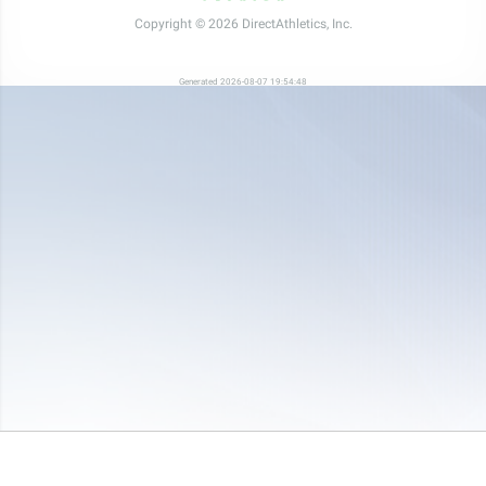
Copyright © 2026 DirectAthletics, Inc.
Generated 2026-08-07 19:54:48