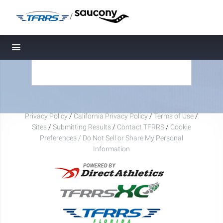
/
Toggle navigation
Privacy Policy
/
California Privacy Policy
/
Terms of Use
/
Sites
/
Submitting Results
/
Contact TFRRS
/
Cookie
Preferences / Do Not Sell or Share My Personal
Information