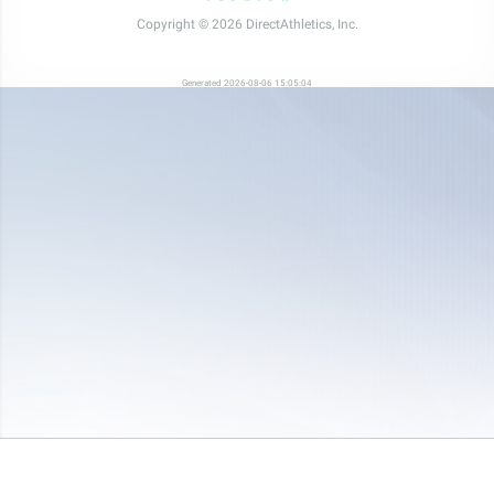
Copyright © 2026 DirectAthletics, Inc.
Generated 2026-08-06 15:05:04