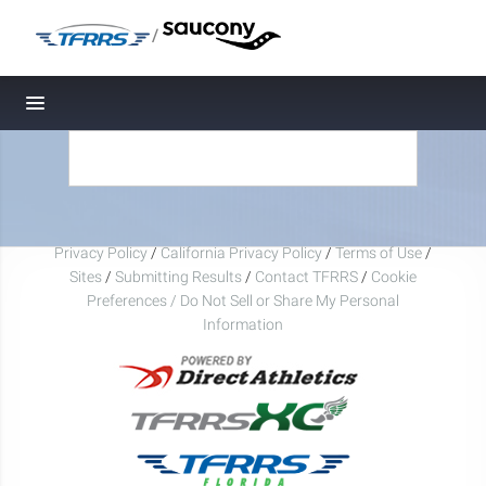
/
Toggle navigation
Privacy Policy
/
California Privacy Policy
/
Terms of Use
/
Sites
/
Submitting Results
/
Contact TFRRS
/
Cookie
Preferences / Do Not Sell or Share My Personal
Information