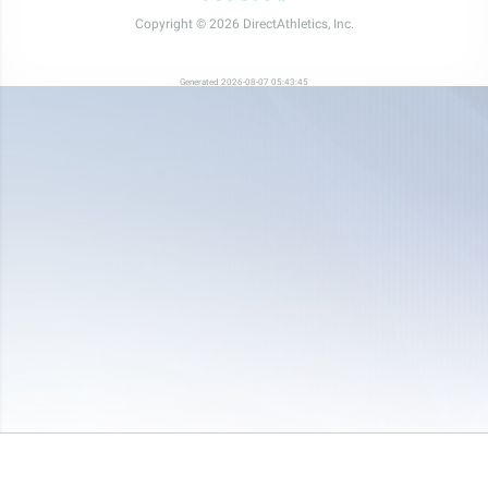
Copyright © 2026 DirectAthletics, Inc.
Generated 2026-08-07 05:43:45