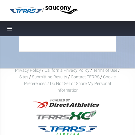
/
Toggle navigation
Privacy Policy
/
California Privacy Policy
/
Terms of Use
/
Sites
/
Submitting Results
/
Contact TFRRS
/
Cookie
Preferences / Do Not Sell or Share My Personal
Information