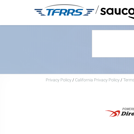
/
Privacy Policy
/
California Privacy Policy
/
Terms