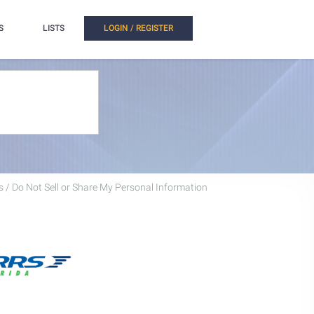
S
LISTS
LOGIN / REGISTER
 / Do Not Sell or Share My Personal Information