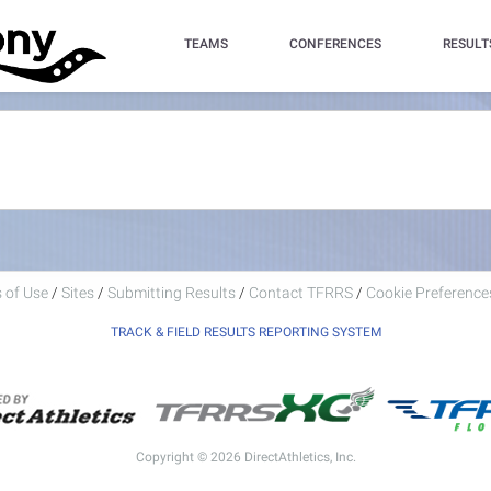
TEAMS
CONFERENCES
RESULT
 of Use
/
Sites
/
Submitting Results
/
Contact TFRRS
/
Cookie Preferences
TRACK & FIELD RESULTS REPORTING SYSTEM
Copyright © 2026 DirectAthletics, Inc.