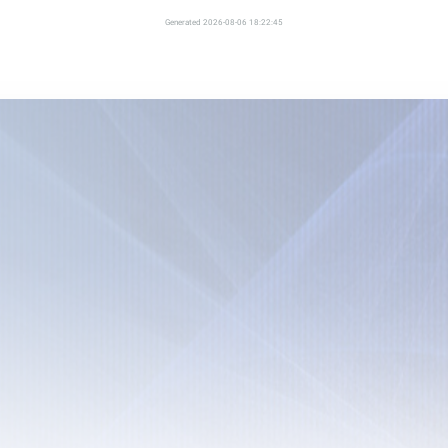
Generated 2026-08-06 18:22:45