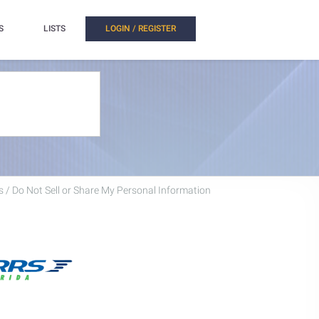
S
LISTS
LOGIN / REGISTER
 / Do Not Sell or Share My Personal Information