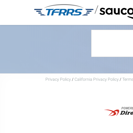
/
Privacy Policy
/
California Privacy Policy
/
Terms