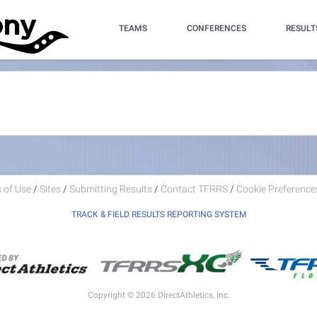
TEAMS
CONFERENCES
RESULT
 of Use
/
Sites
/
Submitting Results
/
Contact TFRRS
/
Cookie Preferences
TRACK & FIELD RESULTS REPORTING SYSTEM
Copyright © 2026 DirectAthletics, Inc.