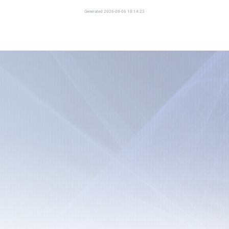
Generated 2026-08-06 18:14:23