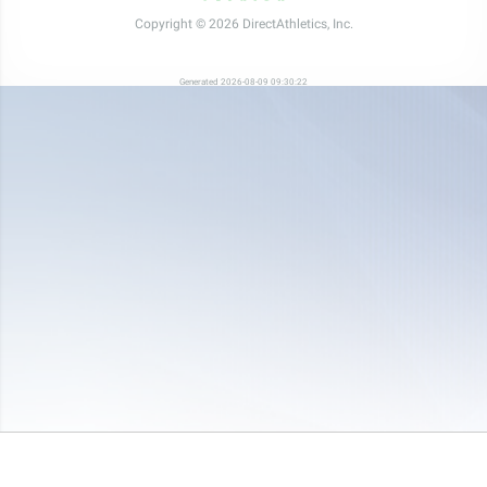
Copyright © 2026 DirectAthletics, Inc.
Generated 2026-08-09 09:30:22