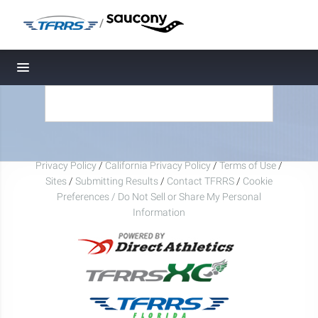
/
Toggle navigation
Privacy Policy
/
California Privacy Policy
/
Terms of Use
/
Sites
/
Submitting Results
/
Contact TFRRS
/
Cookie
Preferences / Do Not Sell or Share My Personal
Information