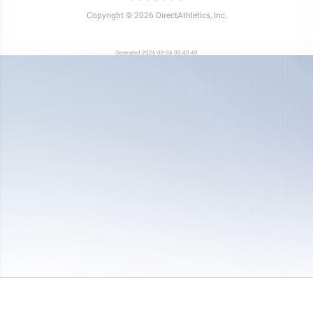
Copyright © 2026 DirectAthletics, Inc.
Generated 2026-08-06 00:40:40