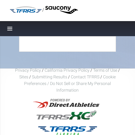
/
Toggle navigation
Privacy Policy
/
California Privacy Policy
/
Terms of Use
/
Sites
/
Submitting Results
/
Contact TFRRS
/
Cookie
Preferences / Do Not Sell or Share My Personal
Information