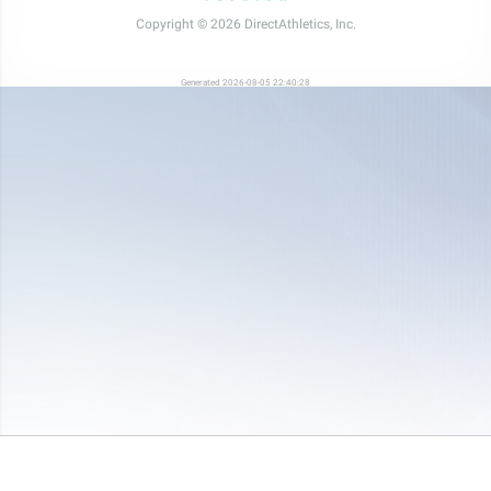
Copyright © 2026 DirectAthletics, Inc.
Generated 2026-08-05 22:40:28