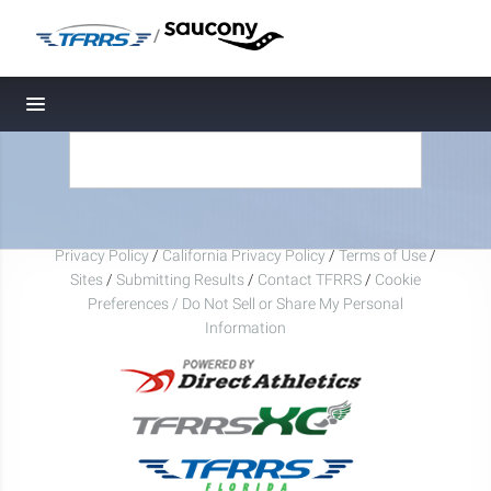
/
Toggle navigation
Privacy Policy
/
California Privacy Policy
/
Terms of Use
/
Sites
/
Submitting Results
/
Contact TFRRS
/
Cookie
Preferences / Do Not Sell or Share My Personal
Information