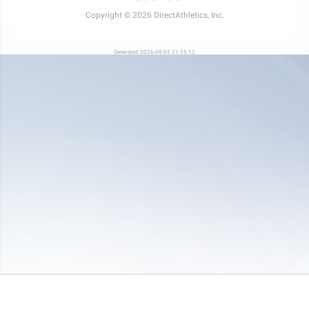
Copyright © 2026 DirectAthletics, Inc.
Generated 2026-08-05 21:35:12