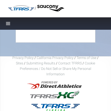
/
Toggle navigation
Privacy Policy
/
California Privacy Policy
/
Terms of Use
/
Sites
/
Submitting Results
/
Contact TFRRS
/
Cookie
Preferences / Do Not Sell or Share My Personal
Information