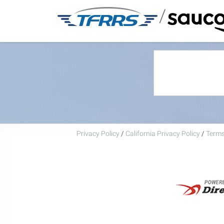
/
Privacy Policy
/
California Privacy Policy
/
Terms