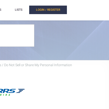
S
LISTS
LOGIN / REGISTER
 / Do Not Sell or Share My Personal Information