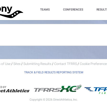
TEAMS
CONFERENCES
RESULT
 of Use
/
Sites
/
Submitting Results
/
Contact TFRRS
/
Cookie Preferences
TRACK & FIELD RESULTS REPORTING SYSTEM
Copyright © 2026 DirectAthletics, Inc.