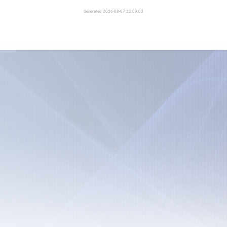
Generated 2026-08-07 22:09:03