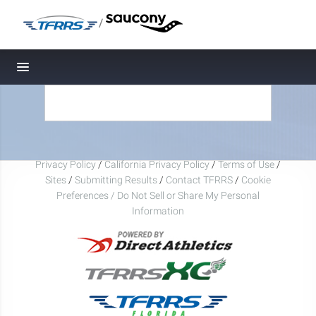
/
Toggle navigation
Privacy Policy
/
California Privacy Policy
/
Terms of Use
/
Sites
/
Submitting Results
/
Contact TFRRS
/
Cookie
Preferences / Do Not Sell or Share My Personal
Information