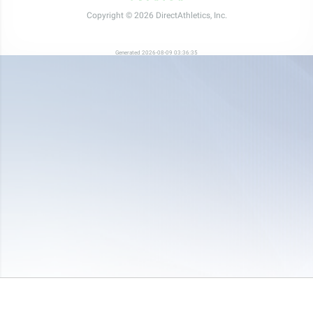
Copyright © 2026 DirectAthletics, Inc.
Generated 2026-08-09 03:36:35