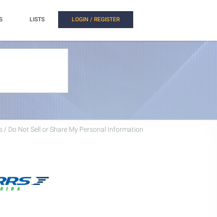
S
LISTS
LOGIN / REGISTER
 / Do Not Sell or Share My Personal Information