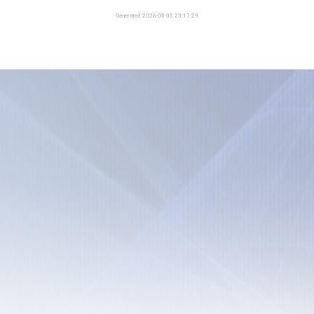
Generated 2026-08-05 23:17:29