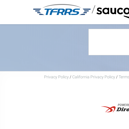
/
Privacy Policy
/
California Privacy Policy
/
Terms