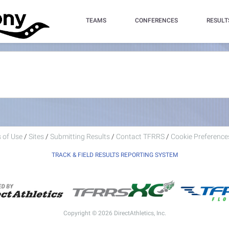
TEAMS
CONFERENCES
RESULT
 of Use
/
Sites
/
Submitting Results
/
Contact TFRRS
/
Cookie Preferences
TRACK & FIELD RESULTS REPORTING SYSTEM
Copyright © 2026 DirectAthletics, Inc.