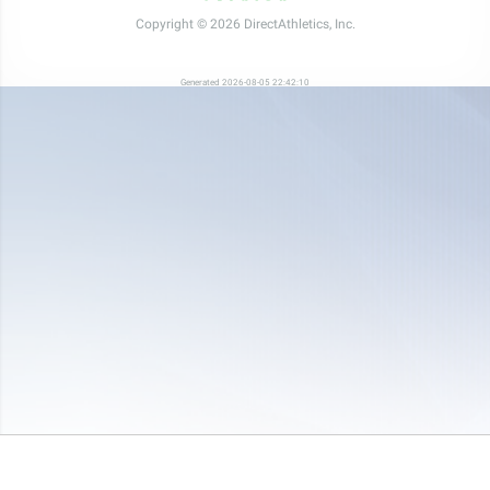
Copyright © 2026 DirectAthletics, Inc.
Generated 2026-08-05 22:42:10