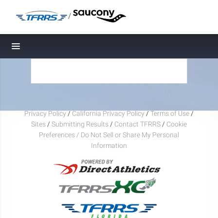
/
Toggle navigation
Privacy Policy
/
California Privacy Policy
/
Terms of Use
/
Sites
/
Submitting Results
/
Contact TFRRS
/
Cookie
Preferences / Do Not Sell or Share My Personal
Information