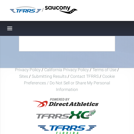
/
Toggle navigation
Privacy Policy
/
California Privacy Policy
/
Terms of Use
/
Sites
/
Submitting Results
/
Contact TFRRS
/
Cookie
Preferences / Do Not Sell or Share My Personal
Information