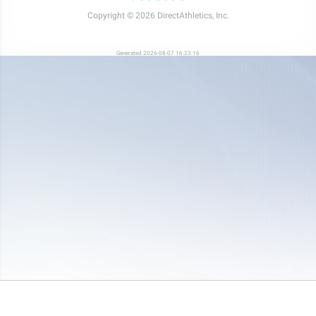
Copyright © 2026 DirectAthletics, Inc.
Generated 2026-08-07 16:23:16