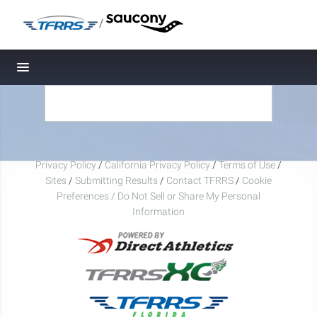
/
Toggle navigation
Privacy Policy
/
California Privacy Policy
/
Terms of Use
/
Sites
/
Submitting Results
/
Contact TFRRS
/
Cookie
Preferences / Do Not Sell or Share My Personal
Information