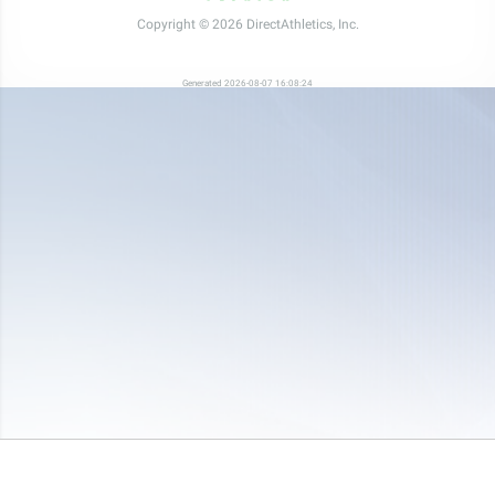
Copyright © 2026 DirectAthletics, Inc.
Generated 2026-08-07 16:08:24