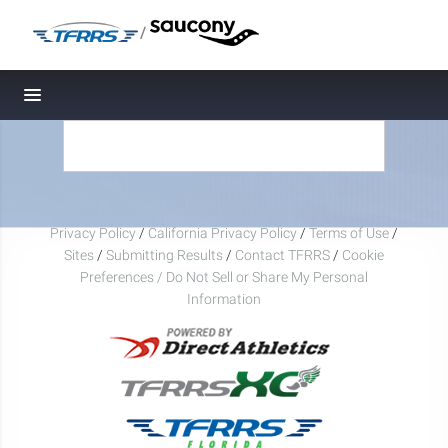
/
Toggle navigation
Privacy Policy
/
California Privacy Policy
/
Terms of Use
/
Sites
/
Submitting Results
/
Contact TFRRS
/
Cookie
Preferences / Do Not Sell or Share My Personal
Information