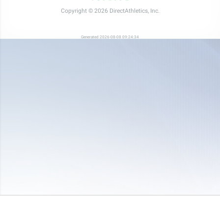
Copyright © 2026 DirectAthletics, Inc.
Generated 2026-08-08 09:24:34