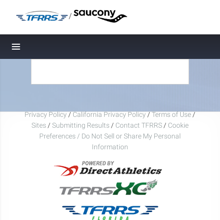
/
Toggle navigation
Privacy Policy
/
California Privacy Policy
/
Terms of Use
/
Sites
/
Submitting Results
/
Contact TFRRS
/
Cookie
Preferences / Do Not Sell or Share My Personal
Information