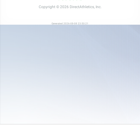
Copyright © 2026 DirectAthletics, Inc.
Generated 2026-08-08 23:50:21