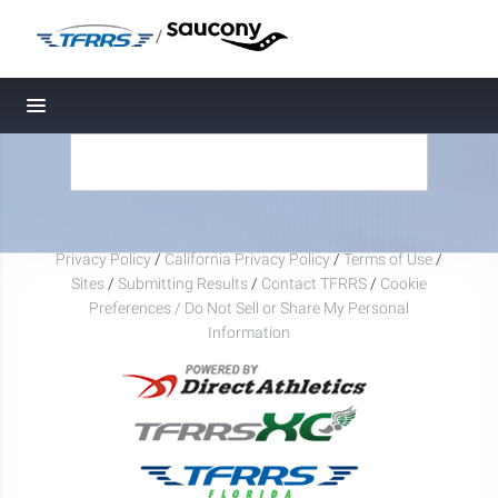
/
Toggle navigation
Privacy Policy
/
California Privacy Policy
/
Terms of Use
/
Sites
/
Submitting Results
/
Contact TFRRS
/
Cookie
Preferences / Do Not Sell or Share My Personal
Information