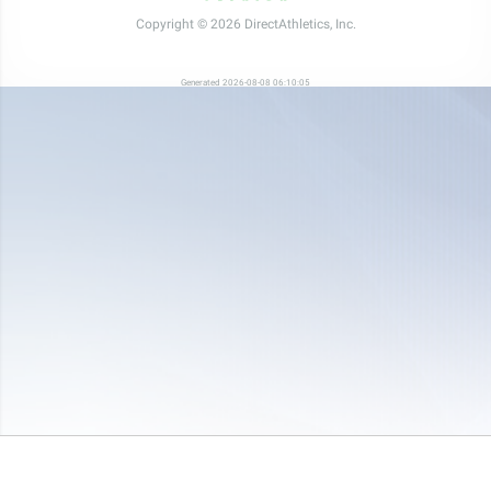
Copyright © 2026 DirectAthletics, Inc.
Generated 2026-08-08 06:10:05