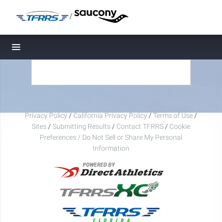
/
Toggle navigation
Privacy Policy
/
California Privacy Policy
/
Terms of Use
/
Sites
/
Submitting Results
/
Contact TFRRS
/
Cookie
Preferences / Do Not Sell or Share My Personal
Information