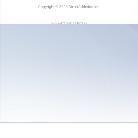
Copyright © 2026 DirectAthletics, Inc.
Generated 2026-08-09 10:24:27