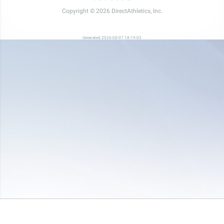
Copyright © 2026 DirectAthletics, Inc.
Generated 2026-08-07 18:19:03