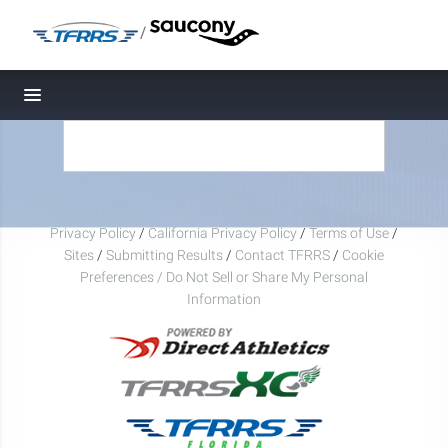
/
Toggle navigation
Privacy Policy
/
California Privacy Policy
/
Terms of Use
/
Sites
/
Submitting Results
/
Contact TFRRS
/
Cookie
Preferences / Do Not Sell or Share My Personal
Information