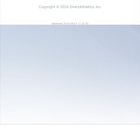
Copyright © 2026 DirectAthletics, Inc.
Generated 2026-08-07 11:26:50