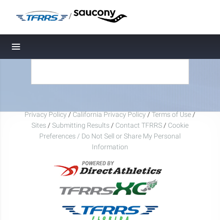
/
Toggle navigation
Privacy Policy
/
California Privacy Policy
/
Terms of Use
/
Sites
/
Submitting Results
/
Contact TFRRS
/
Cookie
Preferences / Do Not Sell or Share My Personal
Information