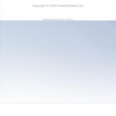
Copyright © 2026 DirectAthletics, Inc.
Generated 2026-08-06 14:59:51