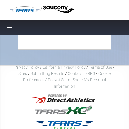
/
Toggle navigation
Privacy Policy
/
California Privacy Policy
/
Terms of Use
/
Sites
/
Submitting Results
/
Contact TFRRS
/
Cookie
Preferences / Do Not Sell or Share My Personal
Information