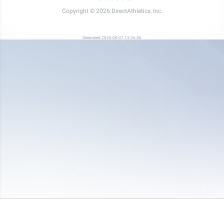
Copyright © 2026 DirectAthletics, Inc.
Generated 2026-08-07 13:36:46