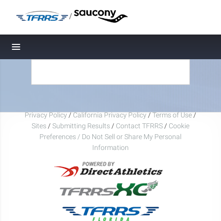
/
Toggle navigation
Privacy Policy
/
California Privacy Policy
/
Terms of Use
/
Sites
/
Submitting Results
/
Contact TFRRS
/
Cookie
Preferences / Do Not Sell or Share My Personal
Information