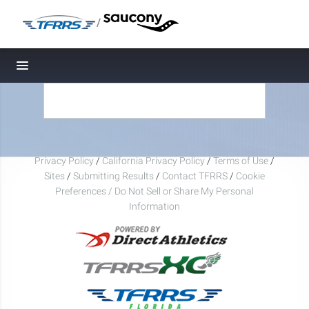
/
Toggle navigation
Privacy Policy
/
California Privacy Policy
/
Terms of Use
/
Sites
/
Submitting Results
/
Contact TFRRS
/
Cookie
Preferences / Do Not Sell or Share My Personal
Information