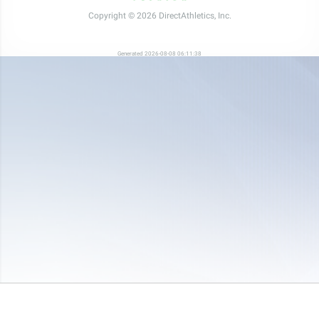
Copyright © 2026 DirectAthletics, Inc.
Generated 2026-08-08 06:11:38