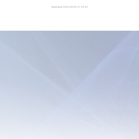
Generated 2026-08-08 01:55:59