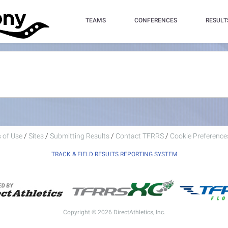
TEAMS
CONFERENCES
RESULT
 of Use
/
Sites
/
Submitting Results
/
Contact TFRRS
/
Cookie Preferences
TRACK & FIELD RESULTS REPORTING SYSTEM
Copyright © 2026 DirectAthletics, Inc.