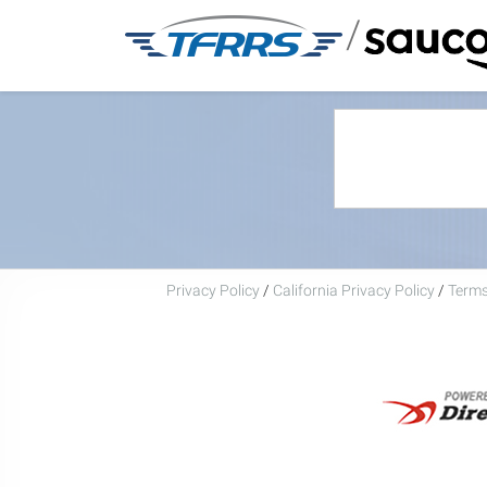
/
Privacy Policy
/
California Privacy Policy
/
Terms