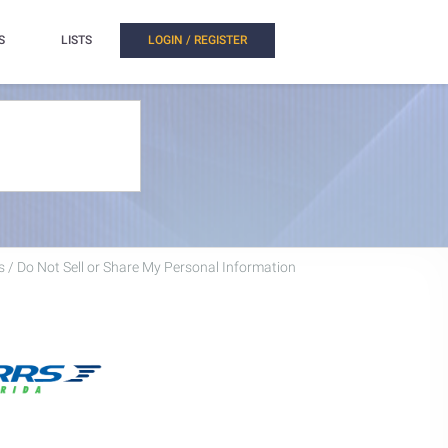
S
LISTS
LOGIN / REGISTER
 / Do Not Sell or Share My Personal Information