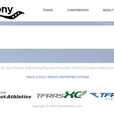
TEAMS
CONFERENCES
RESULT
 of Use
/
Sites
/
Submitting Results
/
Contact TFRRS
/
Cookie Preferences
TRACK & FIELD RESULTS REPORTING SYSTEM
Copyright © 2026 DirectAthletics, Inc.