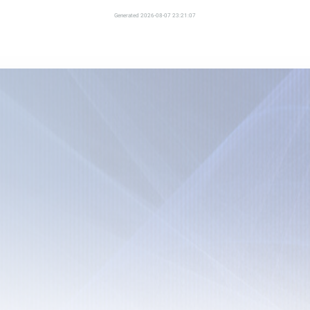
Generated 2026-08-07 23:21:07