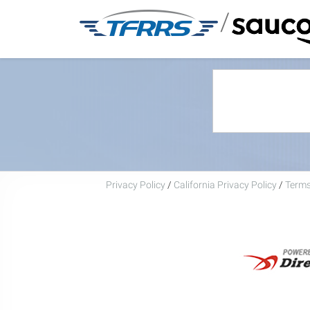
/
Privacy Policy
/
California Privacy Policy
/
Terms