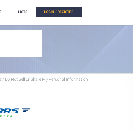
S
LISTS
LOGIN / REGISTER
 / Do Not Sell or Share My Personal Information