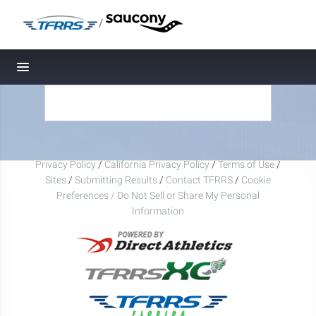
/
Toggle navigation
Privacy Policy
/
California Privacy Policy
/
Terms of Use
/
Sites
/
Submitting Results
/
Contact TFRRS
/
Cookie
Preferences / Do Not Sell or Share My Personal
Information