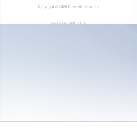
Copyright © 2026 DirectAthletics, Inc.
Generated 2026-08-08 18:41:53