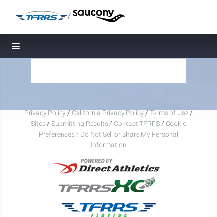
/
Toggle navigation
Privacy Policy
/
California Privacy Policy
/
Terms of Use
/
Sites
/
Submitting Results
/
Contact TFRRS
/
Cookie
Preferences / Do Not Sell or Share My Personal
Information