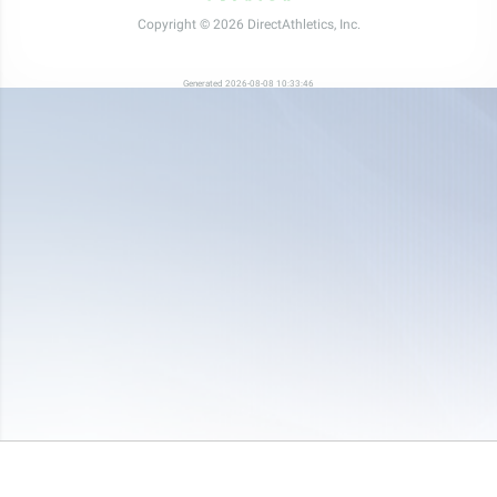
Copyright © 2026 DirectAthletics, Inc.
Generated 2026-08-08 10:33:46