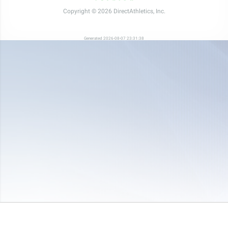
Copyright © 2026 DirectAthletics, Inc.
Generated 2026-08-07 23:31:38