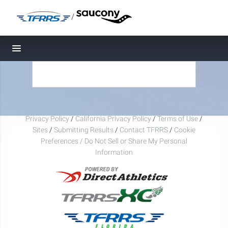
/
Toggle navigation
Privacy Policy
/
California Privacy Policy
/
Terms of Use
/
Sites
/
Submitting Results
/
Contact TFRRS
/
Cookie
Preferences / Do Not Sell or Share My Personal
Information