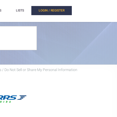
S
LISTS
LOGIN / REGISTER
 / Do Not Sell or Share My Personal Information