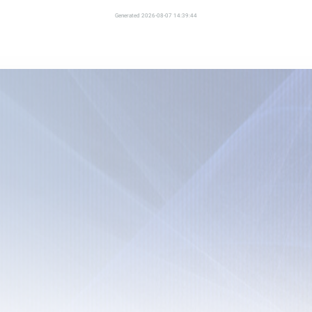
Generated 2026-08-07 14:39:44