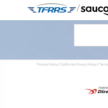
/
Privacy Policy
/
California Privacy Policy
/
Terms