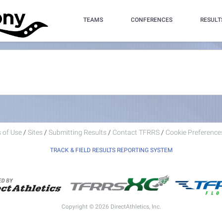
TEAMS
CONFERENCES
RESULT
 of Use
/
Sites
/
Submitting Results
/
Contact TFRRS
/
Cookie Preferences
TRACK & FIELD RESULTS REPORTING SYSTEM
Copyright © 2026 DirectAthletics, Inc.