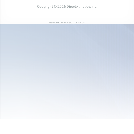
Copyright © 2026 DirectAthletics, Inc.
Generated 2026-08-07 19:54:50