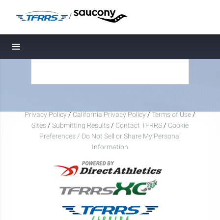
/
Toggle navigation
Privacy Policy
/
California Privacy Policy
/
Terms of Use
/
Sites
/
Submitting Results
/
Contact TFRRS
/
Cookie
Preferences / Do Not Sell or Share My Personal
Information