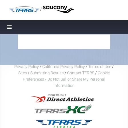
/
Toggle navigation
Privacy Policy
/
California Privacy Policy
/
Terms of Use
/
Sites
/
Submitting Results
/
Contact TFRRS
/
Cookie
Preferences / Do Not Sell or Share My Personal
Information