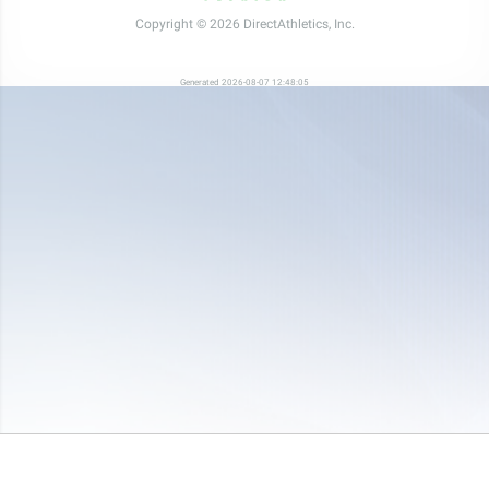
Copyright © 2026 DirectAthletics, Inc.
Generated 2026-08-07 12:48:05