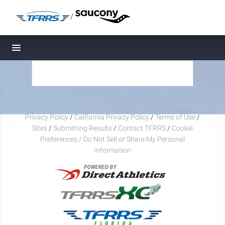
/
Toggle navigation
Privacy Policy
/
California Privacy Policy
/
Terms of Use
/
Sites
/
Submitting Results
/
Contact TFRRS
/
Cookie
Preferences / Do Not Sell or Share My Personal
Information