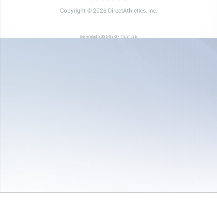
Copyright © 2026 DirectAthletics, Inc.
Generated 2026-08-07 15:31:36