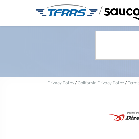
/
Privacy Policy
/
California Privacy Policy
/
Terms