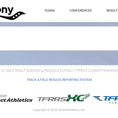
TEAMS
CONFERENCES
RESULT
 of Use
/
Sites
/
Submitting Results
/
Contact TFRRS
/
Cookie Preferences
TRACK & FIELD RESULTS REPORTING SYSTEM
Copyright © 2026 DirectAthletics, Inc.