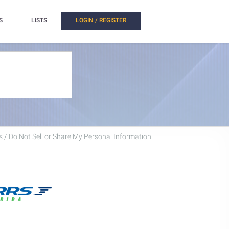
S
LISTS
LOGIN / REGISTER
 / Do Not Sell or Share My Personal Information