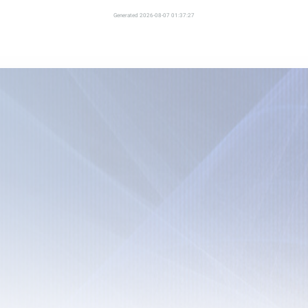
Generated 2026-08-07 01:37:27